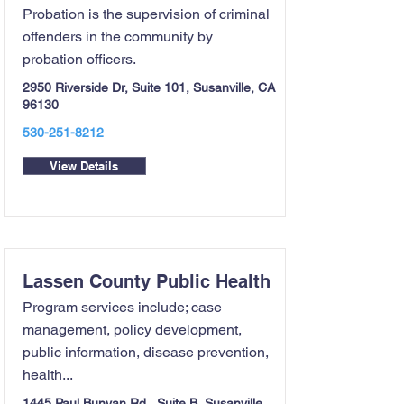
Probation is the supervision of criminal
offenders in the community by
probation officers.
2950 Riverside Dr, Suite 101, Susanville, CA
96130
530-251-8212
View Details
Lassen County Public Health
Program services include; case
management, policy development,
public information, disease prevention,
health...
1445 Paul Bunyan Rd., Suite B, Susanville