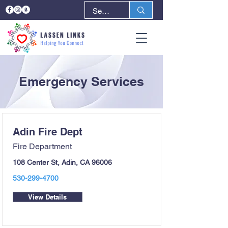
Emergency Services
Adin Fire Dept
Fire Department
108 Center St, Adin, CA 96006
530-299-4700
View Details