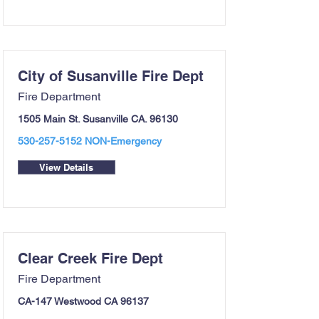
City of Susanville Fire Dept
Fire Department
1505 Main St. Susanville CA. 96130
530-257-5152
NON-Emergency
View Details
Clear Creek Fire Dept
Fire Department
CA-147 Westwood CA 96137