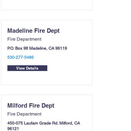
Madeline Fire Dept
Fire Department
P.O. Box 98 Madeline, CA 96119
530-277-5486
View Details
Milford Fire Dept
Fire Department
450-075 Laufam Grade Rd. Milford, CA
96121