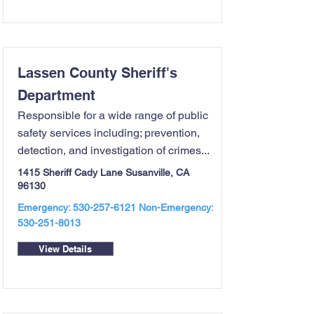
Lassen County Sheriff's
Department
Responsible for a wide range of public
safety services including; prevention,
detection, and investigation of crimes...
1415 Sheriff Cady Lane Susanville, CA
96130
Emergency:
530-257-6121
Non-Emergency:
530-251-8013
View Details