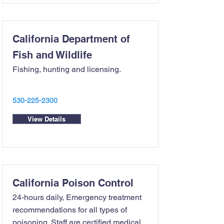
California Department of
Fish and Wildlife
Fishing, hunting and licensing.
530-225-2300
View Details
California Poison Control
24-hours daily, Emergency treatment
recommendations for all types of
poisoning. Staff are certified medical...