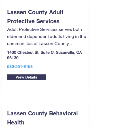
Lassen County Adult
Protective Services
Adult Protective Services serves both
elder and dependent adults living in the
communities of Lassen County...
1400 Chestnut St, Suite C, Susanville, CA
96130
530-251-8158
View Details
Lassen County Behavioral
Health