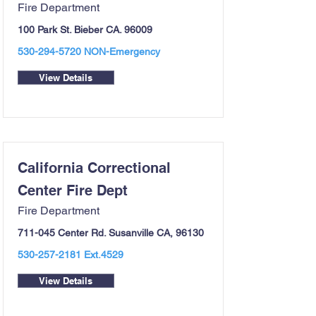
Fire Department
100 Park St. Bieber CA. 96009
530-294-5720
NON-Emergency
View Details
California Correctional
Center Fire Dept
Fire Department
711-045 Center Rd. Susanville CA, 96130
530-257-2181
Ext.4529
View Details