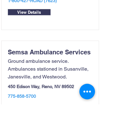
1-800-427
-ROAD (7623)
View Details
Semsa Ambulance Services
Ground ambulance service.
Ambulances stationed in Susanville,
Janesville, and Westwood.
450 Edison Way, Reno, NV 89502
775-858-5700
View Details