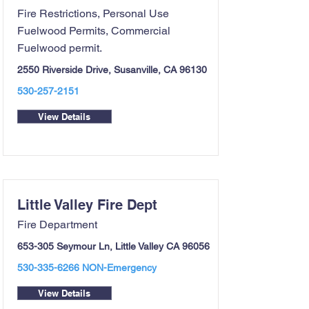
Fire Restrictions, Personal Use
Fuelwood Permits, Commercial
Fuelwood permit.
2550 Riverside Drive, Susanville, CA 96130
530-257-2151
View Details
Little Valley Fire Dept
Fire Department
653-305 Seymour Ln, Little Valley CA 96056
530-335-6266
NON-Emergency
View Details