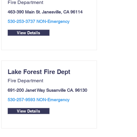
Fire Department
463-390 Main St. Janesville, CA 96114
530-253-3737
NON-Emergency
View Details
Lake Forest Fire Dept
Fire Department
691-200 Janet Way Susanville CA. 96130
530-257-9593
NON-Emergency
View Details