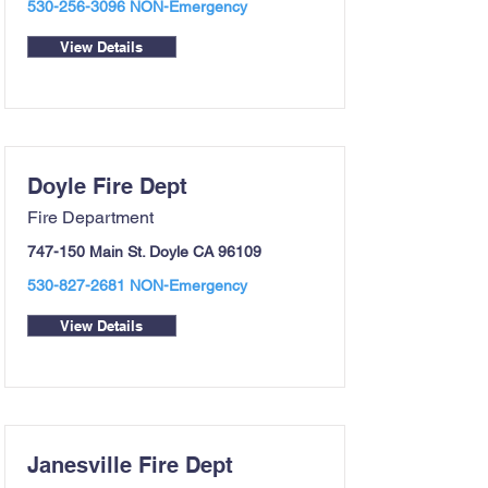
530-256-3096
NON-Emergency
View Details
Doyle Fire Dept
Fire Department
747-150 Main St. Doyle CA 96109
530-827-2681
NON-Emergency
View Details
Janesville Fire Dept