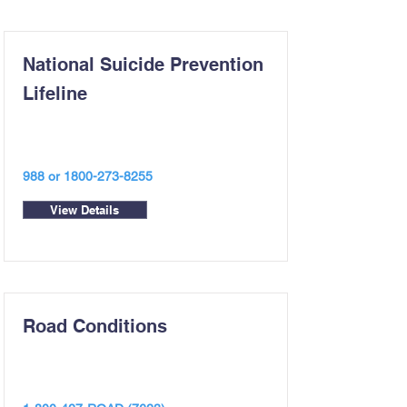
National Suicide Prevention
Lifeline
988 or
1800-273-8255
View Details
Road Conditions