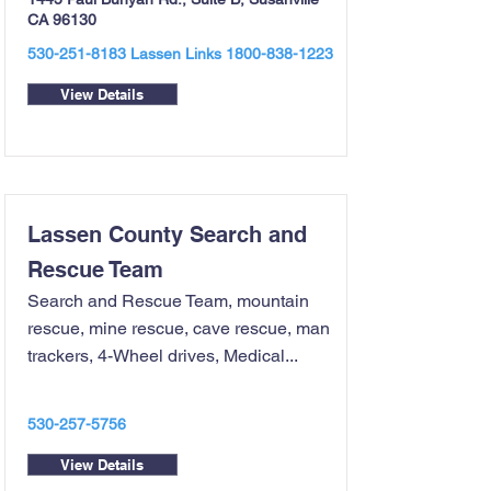
CA 96130
530-251-8183
Lassen Links
1800-838-1223
View Details
Lassen County Search and
Rescue Team
Search and Rescue Team, mountain
rescue, mine rescue, cave rescue, man
trackers, 4-Wheel drives, Medical...
530-257-5756
View Details