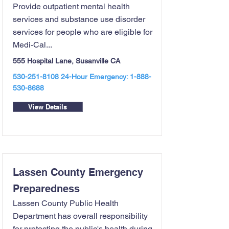
Provide outpatient mental health
services and substance use disorder
services for people who are eligible for
Medi-Cal...
555 Hospital Lane, Susanville CA
530-251-8108 24
-Hour Emergency:
1-888-
530-8688
View Details
Lassen County Emergency
Preparedness
Lassen County Public Health
Department has overall responsibility
for protecting the public's health during