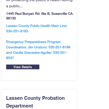
a public...
1445 Paul Bunyan Rd. Ste B, Susanville CA.
96130
Lassen County Public Health Main Line:
530-251-8183
Emergency Preparedness Program
Coordinators: Jim Uruburu:
530-251-8186
and Cecilia Granados-Aguilar:
530-251-
8547
View Details
Lassen County Probation
Department