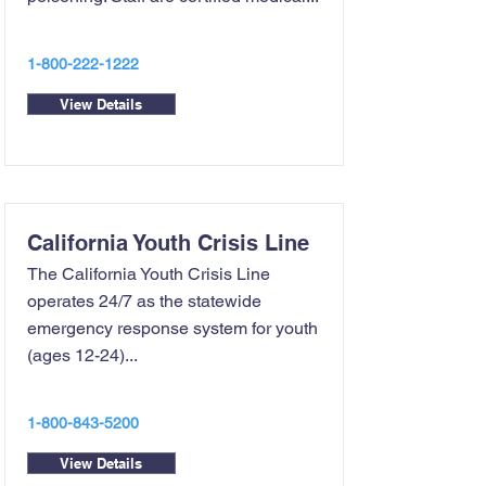
1-800-222-1222
View Details
California Youth Crisis Line
The California Youth Crisis Line
operates 24/7 as the statewide
emergency response system for youth
(ages 12-24)...
1-800-843-5200
View Details