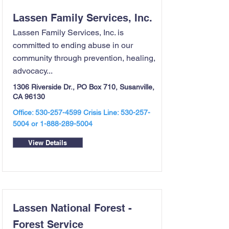
Lassen Family Services, Inc.
Lassen Family Services, Inc. is
committed to ending abuse in our
community through prevention, healing,
advocacy...
1306 Riverside Dr., PO Box 710, Susanville,
CA 96130
Office:
530-257-4599
Crisis Line:
530-257-
5004
or
1-888-289-5004
View Details
Lassen National Forest -
Forest Service