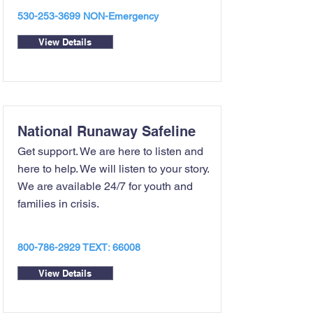
530-253-3699
NON-Emergency
View Details
National Runaway Safeline
Get support. We are here to listen and
here to help. We will listen to your story.
We are available 24/7 for youth and
families in crisis.
800-786-2929
TEXT: 66008
View Details