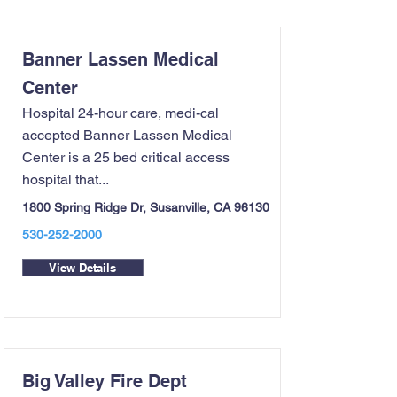
Banner Lassen Medical
Center
Hospital 24-hour care, medi-cal
accepted Banner Lassen Medical
Center is a 25 bed critical access
hospital that...
1800 Spring Ridge Dr, Susanville, CA 96130
530-252-2000
View Details
Big Valley Fire Dept