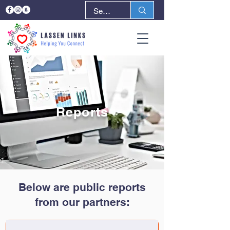
Reports
Below are public reports
from our partners: