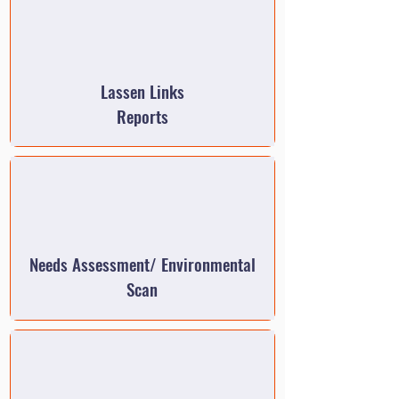
Lassen Links
Reports
Needs Assessment/ Environmental
Scan