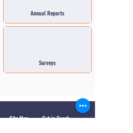
Annual Reports
Surveys
Site Map
Get in Touch
1445 Paul Bunyan Rd
Home