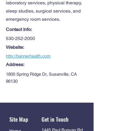
laboratory services, physical therapy,
sleep studies, surgical services, and
emergency room services.
Contact Info:
530-252-2000
Website:
http://bannerhealth.com
Address:
1800 Spring Ridge Dr, Susanville, CA
96130
Site Map
Get in Touch
1445 Paul Bunyan Rd
Home