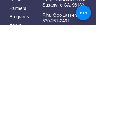
Susanville CA. 96130
Partners
Rhall@co.Lassen.ca.us
Programs
530-251-2461
About
Follow Us
Resources
Contact
In Collaboration With:
Supporting early childhood
development in Lassen County
©2025 Lassen Links. All Rights Reserved.