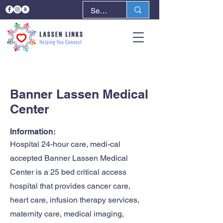
< Back
Next >
Banner Lassen Medical
Center
Information:
Hospital 24-hour care, medi-cal
accepted Banner Lassen Medical
Center is a 25 bed critical access
hospital that provides cancer care,
heart care, infusion therapy services,
maternity care, medical imaging,