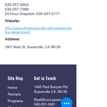
530-257-5603
530-257-7366
24-Hour Dispatch:
530-257-2171
Website:
http://www.cityofsusanville.net/rooptown/po
lice-department/
Address:
1801 Main St. Susanville, CA 96130
Site Map
Get in Touch
1445 Paul Bunyan Rd
Home
Susanville CA. 96130
Partners
Rhall@co.Lassen.ca.us
Programs
530-251-2461