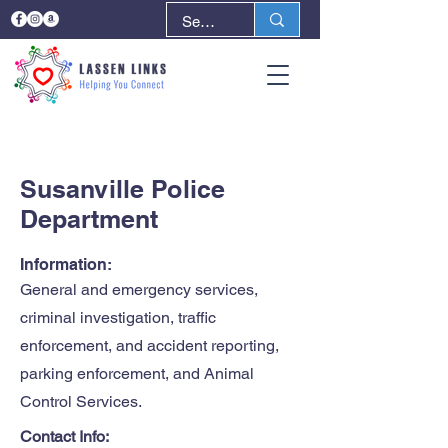
< Back
Next >
Susanville Police
Department
Information:
General and emergency services,
criminal investigation, traffic
enforcement, and accident reporting,
parking enforcement, and Animal
Control Services.
Contact Info: