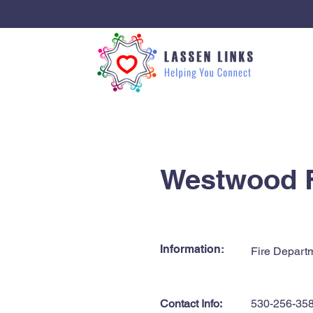
< Back
Westwood F
Information:
Fire Depart
Contact Info:
530-256-35