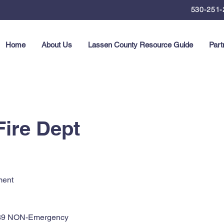
530-251-
Home
About Us
Lassen County Resource Guide
Part
ire Dept
ment
89 NON-Emergency