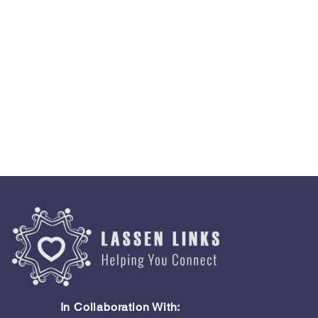
In Collaboration With: