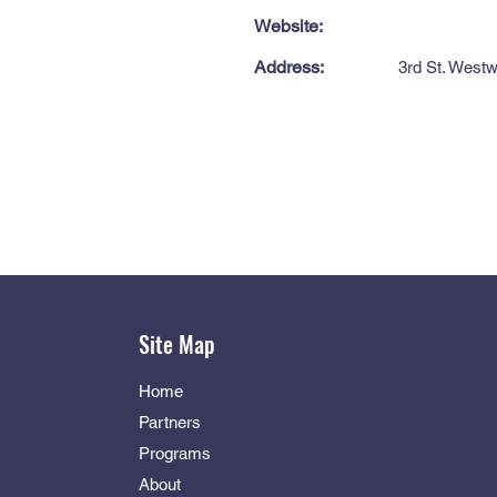
Website:
Address:
3rd St. West
Site Map
Home
Partners
Programs
About