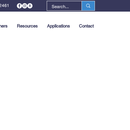
2461
ners
Resources
Applications
Contact
Next >