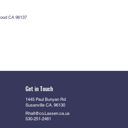
wood CA 96137
Get in Touch
1445 Paul Bunyan Rd
Susanville CA. 96130
Rhall@co.Lassen.ca.us
530-251-2461