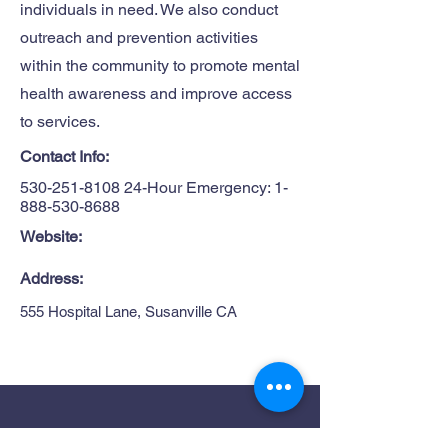
individuals in need. We also conduct
outreach and prevention activities
within the community to promote mental
health awareness and improve access
to services.
Contact Info:
530-251-8108 24
-Hour Emergency:
1-
888-530-8688
Website:
Address:
555 Hospital Lane, Susanville CA
Site Map
Get in Touch