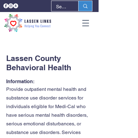
< Back
Next >
Lassen County
Behavioral Health
Information:
Provide outpatient mental health and
substance use disorder services for
individuals eligible for Medi-Cal who
have serious mental health disorders,
serious emotional disturbances, or
substance use disorders. Services