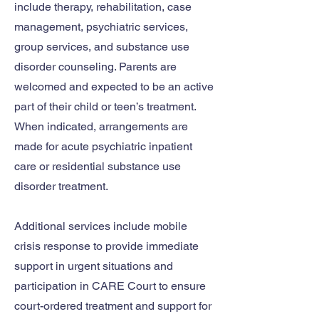
include therapy, rehabilitation, case
management, psychiatric services,
group services, and substance use
disorder counseling. Parents are
welcomed and expected to be an active
part of their child or teen’s treatment.
When indicated, arrangements are
made for acute psychiatric inpatient
care or residential substance use
disorder treatment.
Additional services include mobile
crisis response to provide immediate
support in urgent situations and
participation in CARE Court to ensure
court-ordered treatment and support for