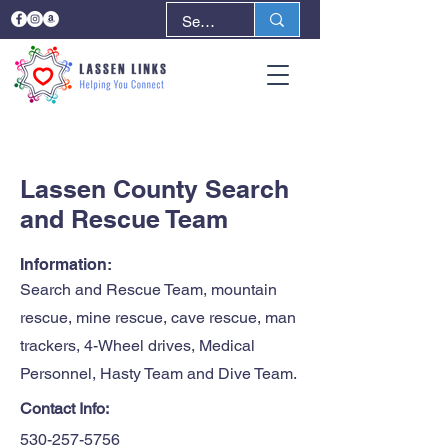
< Back
Next >
Lassen County Search
and Rescue Team
Information:
Search and Rescue Team, mountain
rescue, mine rescue, cave rescue, man
trackers, 4-Wheel drives, Medical
Personnel, Hasty Team and Dive Team.
Contact Info:
530-257-5756