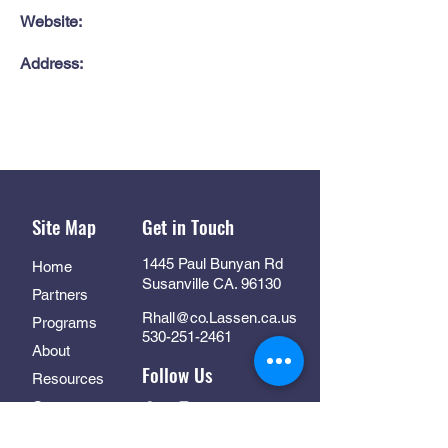
Website:
Address:
Site Map
Get in Touch
1445 Paul Bunyan Rd
Home
Susanville CA. 96130
Partners
Rhall@co.Lassen.ca.us
Programs
530-251-2461
About
Follow Us
Resources
Contact