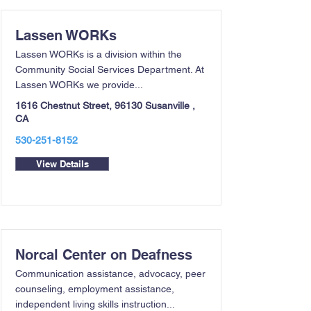
Lassen WORKs
Lassen WORKs is a division within the
Community Social Services Department. At
Lassen WORKs we provide...
1616 Chestnut Street, 96130 Susanville ,
CA
530-251-8152
View Details
Norcal Center on Deafness
Communication assistance, advocacy, peer
counseling, employment assistance,
independent living skills instruction...