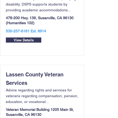
disability. DSPS supports students by
providing academic accommodations...
478-200 Hwy. 139, Susanville, CA 96130
(Humanities 102)
530-257-6181
Ext. 8914
View Details
Lassen County Veteran
Services
Advice regarding rights and services for
veterans regarding compensation, pension,
education, or vocational...
Veteran Memorial Building 1205 Main St,
Susanville, CA 96130