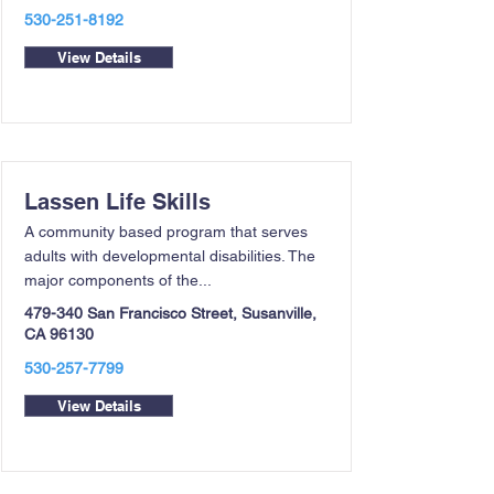
530-251-8192
View Details
Lassen Life Skills
A community based program that serves
adults with developmental disabilities. The
major components of the...
479-340 San Francisco Street, Susanville,
CA 96130
530-257-7799
View Details