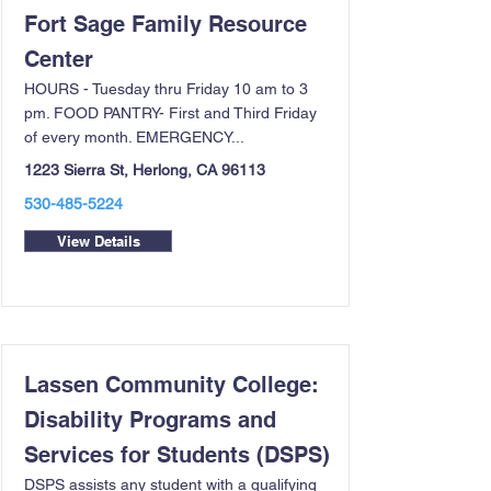
Fort Sage Family Resource
Center
HOURS - Tuesday thru Friday 10 am to 3
pm. FOOD PANTRY- First and Third Friday
of every month. EMERGENCY...
1223 Sierra St, Herlong, CA 96113
530-485-5224
View Details
Lassen Community College:
Disability Programs and
Services for Students (DSPS)
DSPS assists any student with a qualifying