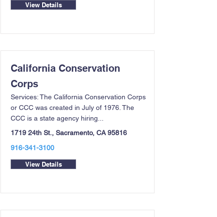
View Details
California Conservation
Corps
Services: The California Conservation Corps
or CCC was created in July of 1976. The
CCC is a state agency hiring...
1719 24th St., Sacramento, CA 95816
916-341-3100
View Details