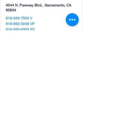
4044 N. Freeway Blvd., Sacramento, CA
95834
916-349-7500
V
916-993-3048
VP
916-550-9355
P3
View Details
Westwood Family Resource
Center
Hours- Tuesday thru Friday 9 am -4pm.
Food Distribution- Every second and fourth
Friday of each month. Lassen...
125 Birch St., Westwood, CA 96137
Phone:
530-588-8282
Fax:
530-452-2003