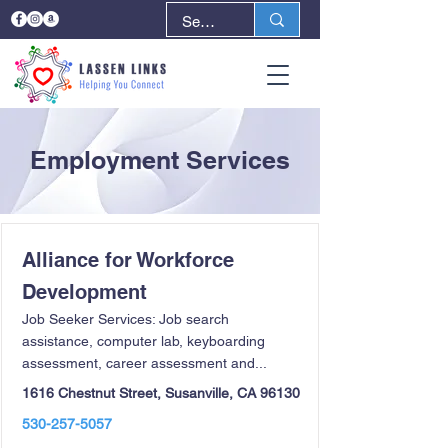
Employment Services
Alliance for Workforce
Development
Job Seeker Services: Job search
assistance, computer lab, keyboarding
assessment, career assessment and...
1616 Chestnut Street, Susanville, CA 96130
530-257-5057