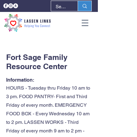
< Back
Next >
Fort Sage Family
Resource Center
Information:
HOURS - Tuesday thru Friday 10 am to
3 pm. FOOD PANTRY- First and Third
Friday of every month. EMERGENCY
FOOD BOX - Every Wednesday 10 am
to 2 pm. LASSEN WORKS - Third
Friday of every month 9 am to 2 pm -