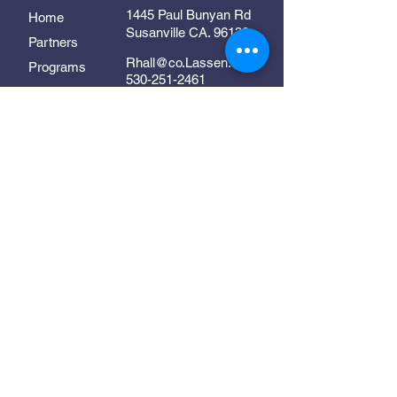
1445 Paul Bunyan Rd
Home
Susanville CA. 96130
Partners
Rhall@co.Lassen.ca.us
Programs
530-251-2461
About
Follow Us
Resources
Contact
In Collaboration With:
Supporting early childhood
development in Lassen County