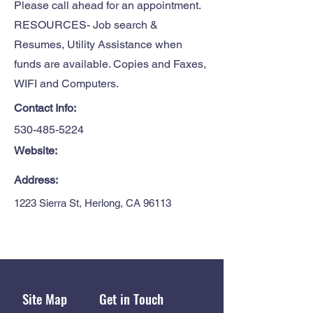
Please call ahead for an appointment.
RESOURCES- Job search &
Resumes, Utility Assistance when
funds are available. Copies and Faxes,
WIFI and Computers.
Contact Info:
530-485-5224
Website:
Address:
1223 Sierra St, Herlong, CA 96113
Site Map
Get in Touch