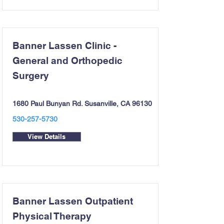
Banner Lassen Clinic -
General and Orthopedic
Surgery
1680 Paul Bunyan Rd. Susanville, CA 96130
530-257-5730
View Details
Banner Lassen Outpatient
Physical Therapy