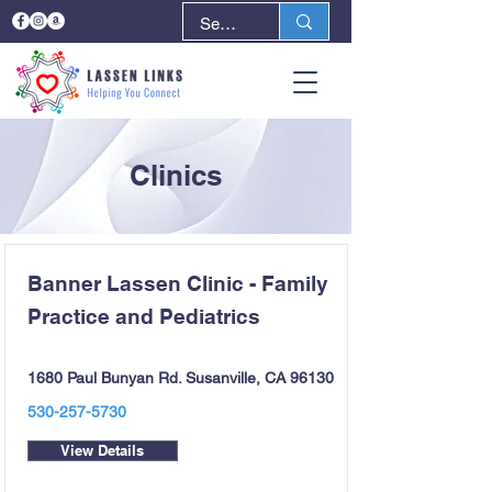
Clinics
Banner Lassen Clinic - Family
Practice and Pediatrics
1680 Paul Bunyan Rd. Susanville, CA 96130
530-257-5730
View Details