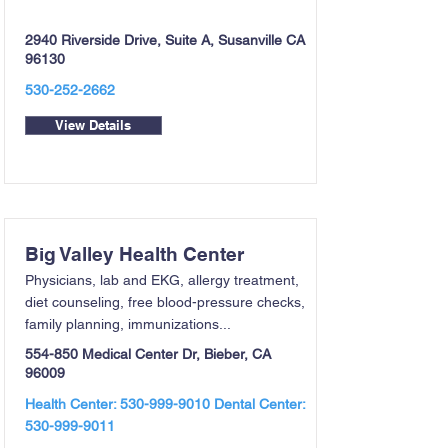
2940 Riverside Drive, Suite A, Susanville CA
96130
530-252-2662
View Details
Big Valley Health Center
Physicians, lab and EKG, allergy treatment,
diet counseling, free blood-pressure checks,
family planning, immunizations...
554-850 Medical Center Dr, Bieber, CA
96009
Health Center:
530-999-9010
Dental Center:
530-999-9011