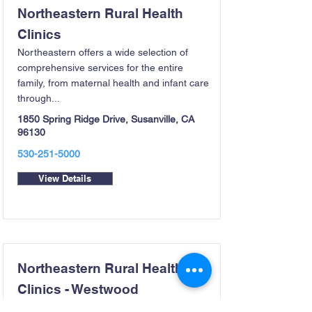
Northeastern Rural Health
Clinics
Northeastern offers a wide selection of
comprehensive services for the entire
family, from maternal health and infant care
through...
1850 Spring Ridge Drive, Susanville, CA
96130
530-251-5000
View Details
Northeastern Rural Health
Clinics - Westwood
Northeastern Rural Health’s Westwood clinic