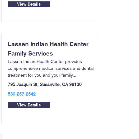
View Details
Lassen Indian Health Center
Family Services
Lassen Indian Health Center provides
comprehensive medical services and dental
treatment for you and your family...
795 Joaquin St, Susanville, CA 96130
530-257-2542
View Details