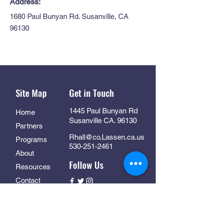
Address:
1680 Paul Bunyan Rd. Susanville, CA
96130
Site Map
Get in Touch
1445 Paul Bunyan Rd
Home
Susanville CA. 96130
Partners
Rhall@co.Lassen.ca.us
Programs
530-251-2461
About
Follow Us
Resources
Contact