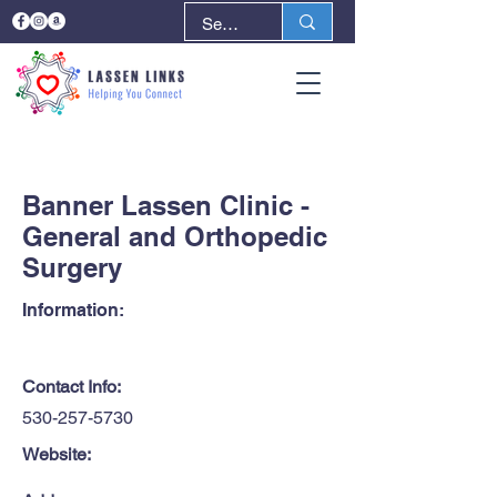
< Back
Next >
Banner Lassen Clinic -
General and Orthopedic
Surgery
Information:
Contact Info:
530-257-5730
Website: