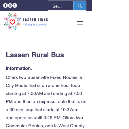
< Back
Next >
Lassen Rural Bus
Information:
Offers two Susanville Fixed Routes: a
City Route that is on a one hour loop
starting at 7:00AM and ending at 7:00
PM and then an express route that is on
a 30 min loop that starts at 10:37am
and operates until 3:46 PM. Offers two
Commuter Routes, one is West County