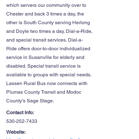
which servers our community over to
Chester and back 3 times a day, the
other is South County serving Herlong
and Doyle two times a day. Dial-a-Ride,
and special transit services. Dial-a-
Ride offers door-to-door individualized
service in Susanville for elderly and
disabled. Special transit service is
available to groups with special needs.
Lassen Rural Bus now connects with
Plumas County Transit and Modoc
County’s Sage Stage.
Contact Info:
530-252-7433
Website: