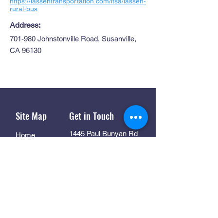
https://lassentransportation.com/ltsa/lassen-
rural-bus
Address:
701-980 Johnstonville Road, Susanville,
CA 96130
Site Map
Get in Touch
1445 Paul Bunyan Rd
Home
Susanville CA. 96130
Partners
Rhall@co.Lassen.ca.us
Programs
530-251-2461
About
Follow Us
Resources
Contact