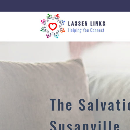
The Salvat
Susanville