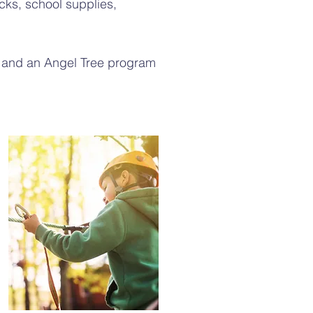
ks, school supplies,
 and an Angel Tree program