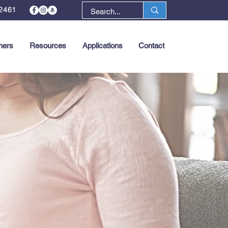
2461
ners
Resources
Applications
Contact