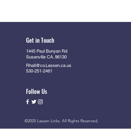
Get in Touch
1445 Paul Bunyan Rd
Susanville CA. 96130
Rhall@co.Lassen.ca.us
530-251-2461
Follow Us
©2025 Lassen Links. All Rights Reserved.