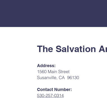
The Salvation A
Address:
1560 Main Street
Susanville, CA 96130
Contact Number:
530-257-0314