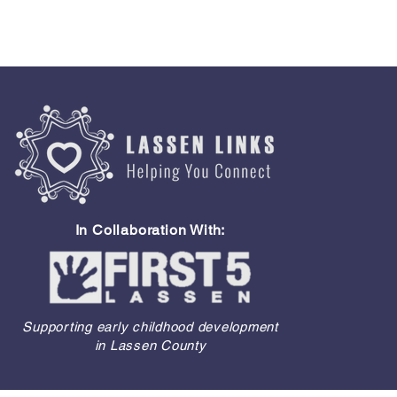
In Collaboration With:
Supporting early childhood development
in Lassen County