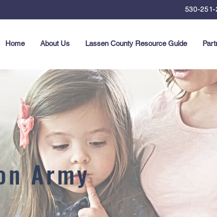
530-251-
Home
About Us
Lassen County Resource Guide
Part
ion Army