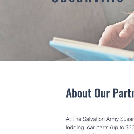
About Our Partn
At The Salvation Army Susanvi
lodging, car parts (up to $3