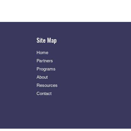
Site Map
Home
Partners
Programs
About
Resources
Contact