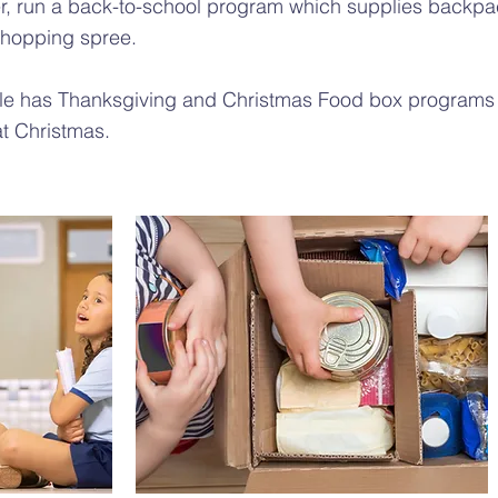
, run a back-to-school program which supplies backpac
shopping spree.
lle has Thanksgiving and Christmas Food box programs
 at Christmas.