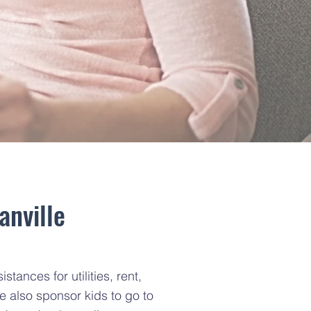
anville
ances for utilities, rent,
e also sponsor kids to go to