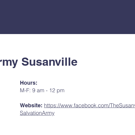
rmy Susanville
Hours:
M-F: 9 am - 12 pm
https://www.facebook.com/TheSusanv
Website:
SalvationArmy