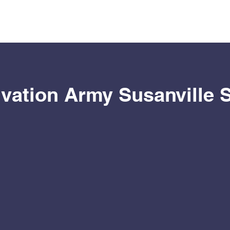
vation Army Susanville 