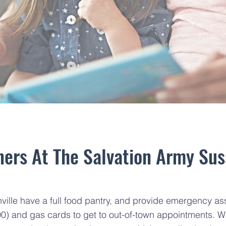
ers At The Salvation Army Sus
lle have a full food pantry, and provide emergency assist
00) and gas cards to get to out-of-town appointments. W