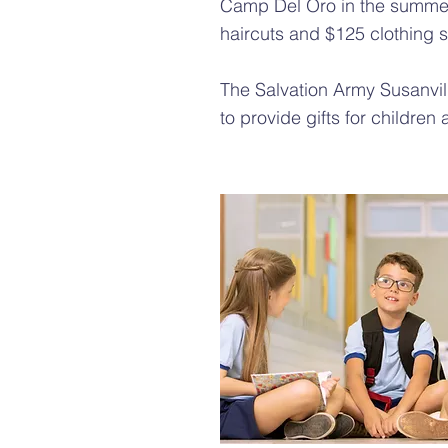
Camp Del Oro in the summer
haircuts and $125 clothing 
The Salvation Army Susanvi
to provide gifts for children