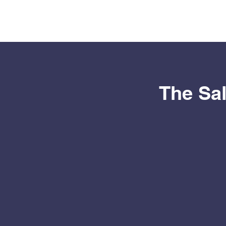
The Sal