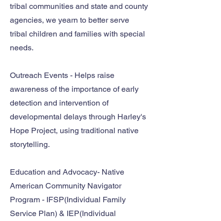
tribal communities and state and county
agencies, we yearn to better serve
tribal children and families with special
needs.
Outreach Events - Helps raise
awareness of the importance of early
detection and intervention of
developmental delays through Harley's
Hope Project, using traditional native
storytelling.
Education and Advocacy- Native
American Community Navigator
Program - IFSP(Individual Family
Service Plan) & IEP(Individual