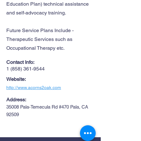
Education Plan) technical assistance
and self-advocacy training.
Future Service Plans Include -
Therapeutic Services such as
Occupational Therapy etc.
Contact Info:
1 (858) 361-9544
Website:
http://www.acorns2oak.com
Address:
35008 Pala-Temecula Rd #470 Pala, CA
92509