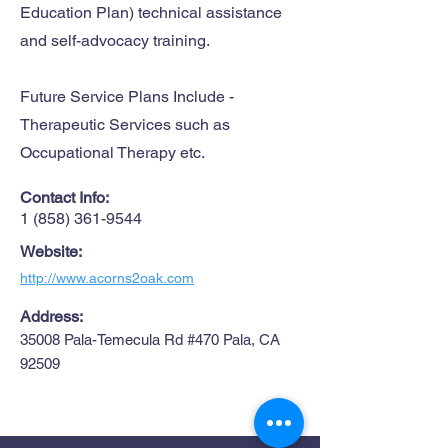
Education Plan) technical assistance
and self-advocacy training.
Future Service Plans Include -
Therapeutic Services such as
Occupational Therapy etc.
Contact Info:
1 (858) 361-9544
Website:
http://www.acorns2oak.com
Address:
35008 Pala-Temecula Rd #470 Pala, CA
92509