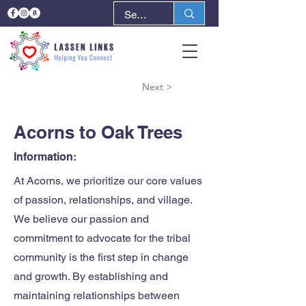
< Back
Next >
Acorns to Oak Trees
Information:
At Acorns, we prioritize our core values
of passion, relationships, and village.
We believe our passion and
commitment to advocate for the tribal
community is the first step in change
and growth. By establishing and
maintaining relationships between