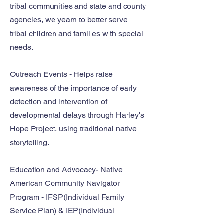
tribal communities and state and county
agencies, we yearn to better serve
tribal children and families with special
needs.
Outreach Events - Helps raise
awareness of the importance of early
detection and intervention of
developmental delays through Harley's
Hope Project, using traditional native
storytelling.
Education and Advocacy- Native
American Community Navigator
Program - IFSP(Individual Family
Service Plan) & IEP(Individual