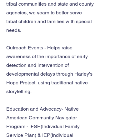
tribal communities and state and county
agencies, we yearn to better serve
tribal children and families with special
needs.
Outreach Events - Helps raise
awareness of the importance of early
detection and intervention of
developmental delays through Harley's
Hope Project, using traditional native
storytelling.
Education and Advocacy- Native
American Community Navigator
Program - IFSP(Individual Family
Service Plan) & IEP(Individual