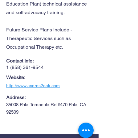
Education Plan) technical assistance
and self-advocacy training.
Future Service Plans Include -
Therapeutic Services such as
Occupational Therapy etc.
Contact Info:
1 (858) 361-9544
Website:
http://www.acorns2oak.com
Address:
35008 Pala-Temecula Rd #470 Pala, CA
92509