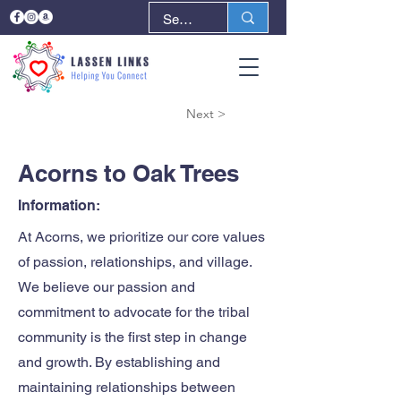
< Back
Next >
Acorns to Oak Trees
Information:
At Acorns, we prioritize our core values
of passion, relationships, and village.
We believe our passion and
commitment to advocate for the tribal
community is the first step in change
and growth. By establishing and
maintaining relationships between