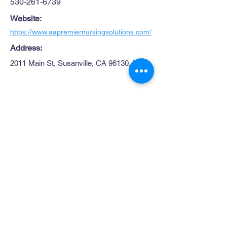
530-261-6739
Website:
https://www.aapremiernursingsolutions.com/
Address:
2011 Main St, Susanville, CA 96130, USA
Site Map
Get in Touch
1445 Paul Bunyan Rd
Home
Susanville CA. 96130
Partners
Rhall@co.Lassen.ca.us
Programs
530-251-2461
About
Follow Us
Resources