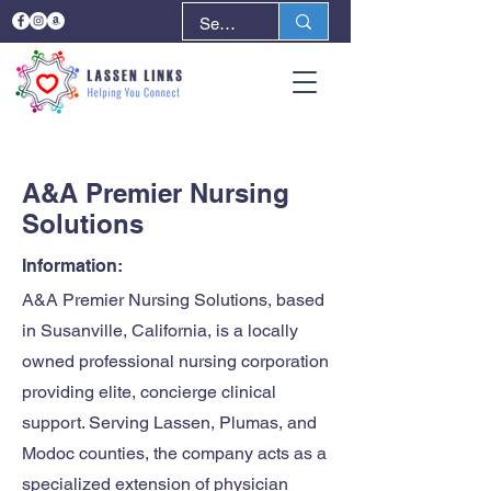
< Back
Next >
A&A Premier Nursing
Solutions
Information:
A&A Premier Nursing Solutions, based
in Susanville, California, is a locally
owned professional nursing corporation
providing elite, concierge clinical
support. Serving Lassen, Plumas, and
Modoc counties, the company acts as a
specialized extension of physician