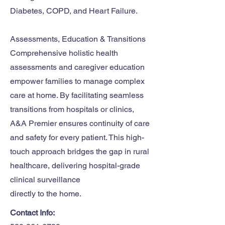
Diabetes, COPD, and Heart Failure.
Assessments, Education & Transitions
Comprehensive holistic health
assessments and caregiver education
empower families to manage complex
care at home. By facilitating seamless
transitions from hospitals or clinics,
A&A Premier ensures continuity of care
and safety for every patient. This high-
touch approach bridges the gap in rural
healthcare, delivering hospital-grade
clinical surveillance
directly to the home.
Contact Info: