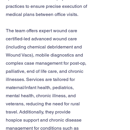
practices to ensure precise execution of
medical plans between office visits.
The team offers expert wound care
certified-led advanced wound care
(including chemical debridement and
Wound Vacs), mobile diagnostics and
complex case management for post-op,
palliative, end of life care, and chronic
illnesses. Services are tailored for
maternal/infant health, pediatrics,
mental health, chronic illness, and
veterans, reducing the need for rural
travel. Additionally, they provide
hospice support and chronic disease
management for conditions such as