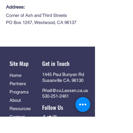
Address:
Corner of Ash and Third Streets
PO Box 1247, Westwood, CA 96137
Site Map
Get in Touch
1445 Paul Bunyan Rd
Home
Susanville CA. 96130
Partners
Rhall@co.Lassen.ca.us
Programs
530-251-2461
About
Follow Us
Resources
Contact