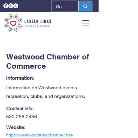
< Back
Next >
Westwood Chamber of
Commerce
Information:
Information on Westwood events,
recreation, clubs, and organizations.
Contact Info:
530-256-2456
Website:
https://westwoodareachamber.net/