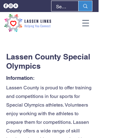
< Back
Next >
Lassen County Special
Olympics
Information:
Lassen County is proud to offer training
and competitions in four sports for
Special Olympics athletes. Volunteers
enjoy working with the athletes to
prepare them for competitions. Lassen
County offers a wide range of skill