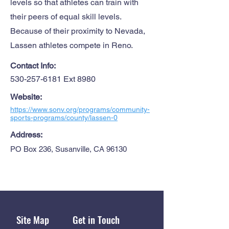
levels so that athletes can train with
their peers of equal skill levels.
Because of their proximity to Nevada,
Lassen athletes compete in Reno.
Contact Info:
530-257-6181
Ext 8980
Website:
https://www.sonv.org/programs/community-
sports-programs/county/lassen-0
Address:
PO Box 236, Susanville, CA 96130
Site Map
Get in Touch