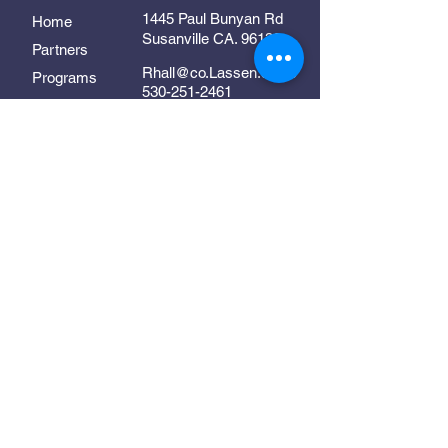
1445 Paul Bunyan Rd
Home
Susanville CA. 96130
Partners
Rhall@co.Lassen.ca.us
Programs
530-251-2461
About
Follow Us
Resources
Contact
In Collaboration With:
Supporting early childhood
development in Lassen County