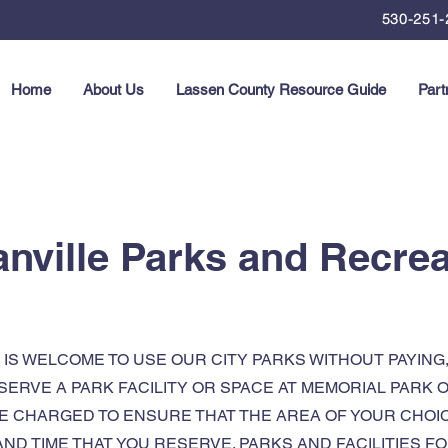
530-251-
Home
About Us
Lassen County Resource Guide
Part
anville Parks and Recrea
IS WELCOME TO USE OUR CITY PARKS WITHOUT PAYING
ESERVE A PARK FACILITY OR SPACE AT MEMORIAL PARK
BE CHARGED TO ENSURE THAT THE AREA OF YOUR CHOICE
AND TIME THAT YOU RESERVE. PARKS AND FACILITIES 