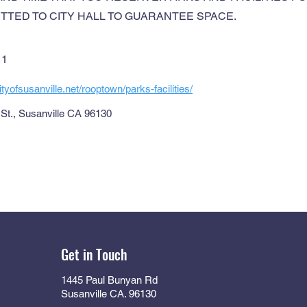
TTED TO CITY HALL TO GUARANTEE SPACE.
11
tyofsusanville.net/rooptown/parks-facilities/
St., Susanville CA 96130
Get in Touch
1445 Paul Bunyan Rd
Susanville CA. 96130