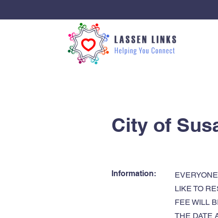
< Back
City of Sus
Information:
EVERYONE 
LIKE TO R
FEE WILL 
THE DATE 