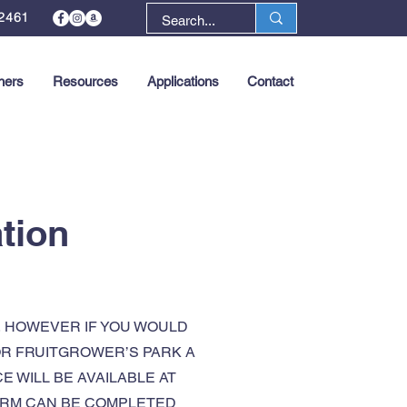
2461
ners
Resources
Applications
Contact
Next >
tion
, HOWEVER IF YOU WOULD
 OR FRUITGROWER’S PARK A
 WILL BE AVAILABLE AT
FORM CAN BE COMPLETED