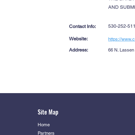
AND SUBMI
530-252-51
Contact Info:
Website:
https://www.ci
Address:
66 N. Lassen 
Site Map
Home
Partners