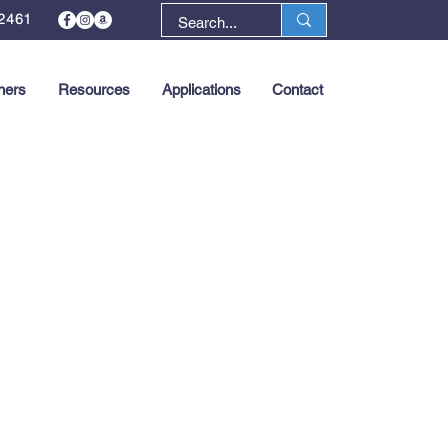
2461
ners
Resources
Applications
Contact
Next >