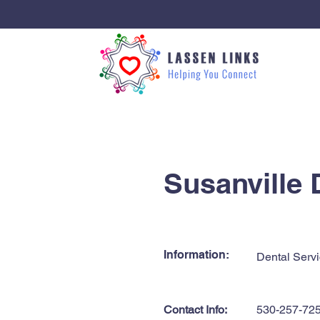
< Back
Susanville 
Information:
Dental Servi
Contact Info:
530-257-72