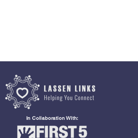
In Collaboration With: