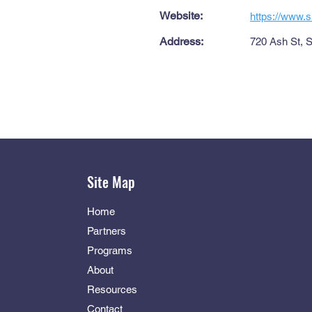
Website:
https://www.s
Address:
720 Ash St, 
Site Map
Home
Partners
Programs
About
Resources
Contact