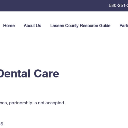
530-251-
Home
About Us
Lassen County Resource Guide
Part
Dental Care
ces, partnership is not accepted.
56