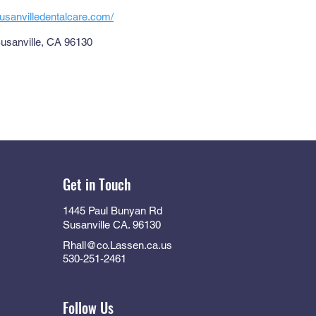
usanvilledentalcare.com/
Susanville, CA 96130
Get in Touch
1445 Paul Bunyan Rd
Susanville CA. 96130
Rhall@co.Lassen.ca.us
530-251-2461
Follow Us