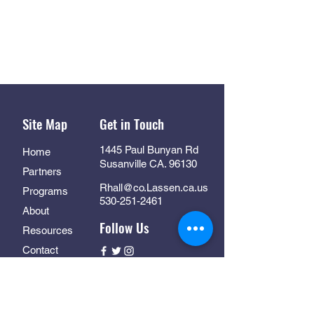
Site Map
Get in Touch
1445 Paul Bunyan Rd
Home
Susanville CA. 96130
Partners
Rhall@co.Lassen.ca.us
Programs
530-251-2461
About
Follow Us
Resources
Contact