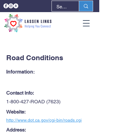
< Back
Next >
Road Conditions
Information:
Contact Info:
1-800-427
-ROAD (7623)
Website:
http://www.dot.ca.gov/cgi-bin/roads.cgi
Address: