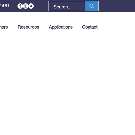
2461
ners
Resources
Applications
Contact
Next >