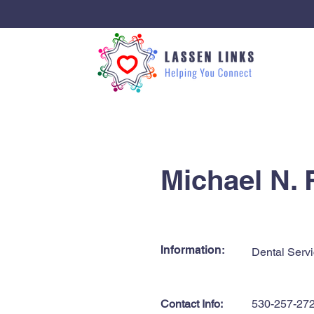
< Back
Michael N.
Information:
Dental Servi
Contact Info:
530-257-27