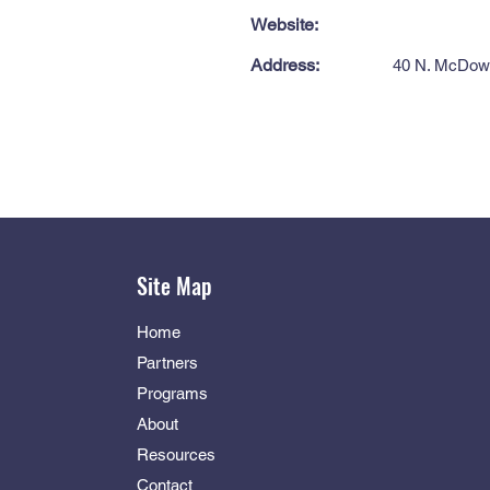
Website:
Address:
40 N. McDow 
Site Map
Home
Partners
Programs
About
Resources
Contact