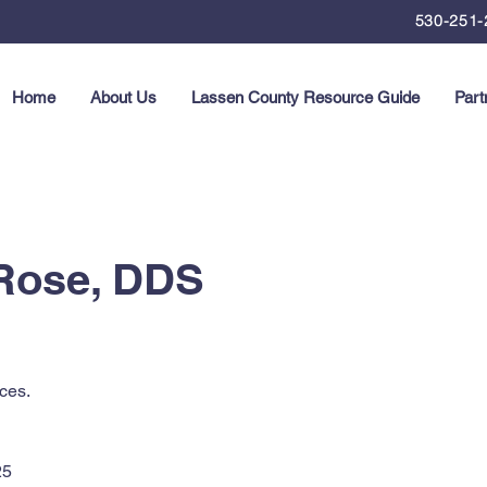
530-251-
Home
About Us
Lassen County Resource Guide
Part
 Rose, DDS
ces.
25