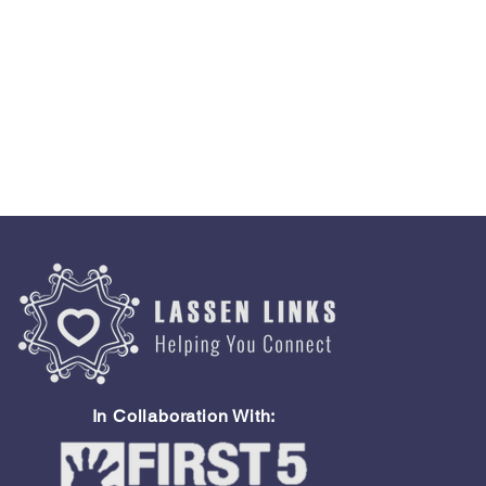
In Collaboration With: