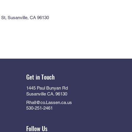
St, Susanville, CA 96130
Get in Touch
1445 Paul Bunyan Rd
Susanville CA. 96130
Rhall@co.Lassen.ca.us
530-251-2461
Follow Us