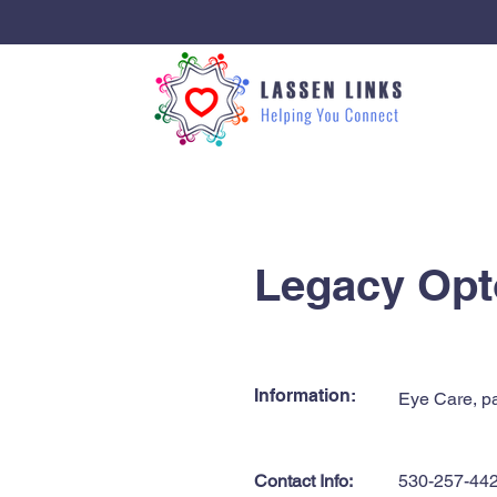
< Back
Legacy Opt
Information:
Eye Care, pa
Contact Info:
530-257-44