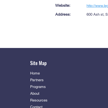
Website:
http://www.l
Address:
600 Ash st, S
Site Map
Home
Partners
Programs
About
Resources
Contact