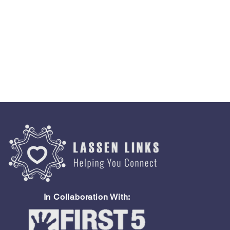
In Collaboration With: