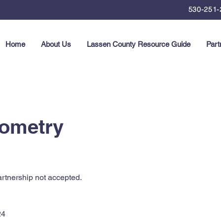
530-251-
Home
About Us
Lassen County Resource Guide
Part
ometry
rtnership not accepted.
24