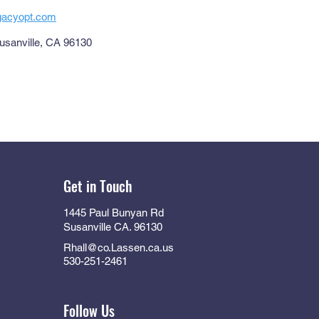
egacyopt.com
usanville, CA 96130
Get in Touch
1445 Paul Bunyan Rd
Susanville CA. 96130
Rhall@co.Lassen.ca.us
530-251-2461
Follow Us