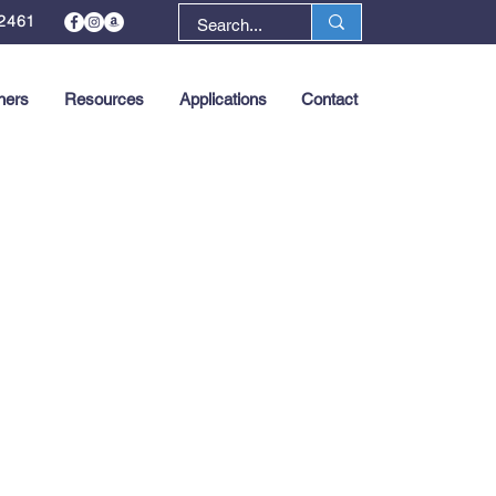
2461
ners
Resources
Applications
Contact
Next >