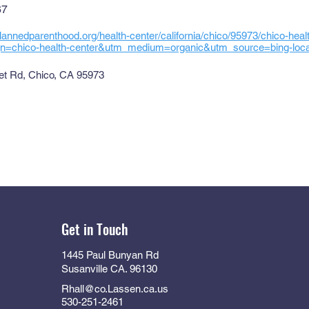
67
lannedparenthood.org/health-center/california/chico/95973/chico-hea
=chico-health-center&utm_medium=organic&utm_source=bing-local-
t Rd, Chico, CA 95973
Get in Touch
1445 Paul Bunyan Rd
Susanville CA. 96130
Rhall@co.Lassen.ca.us
530-251-2461