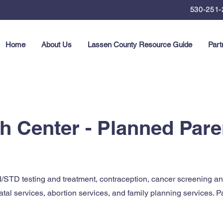
530-251-
Home
About Us
Lassen County Resource Guide
Part
th Center - Planned Par
/STD testing and treatment, contraception, cancer screening a
natal services, abortion services, and family planning services. 