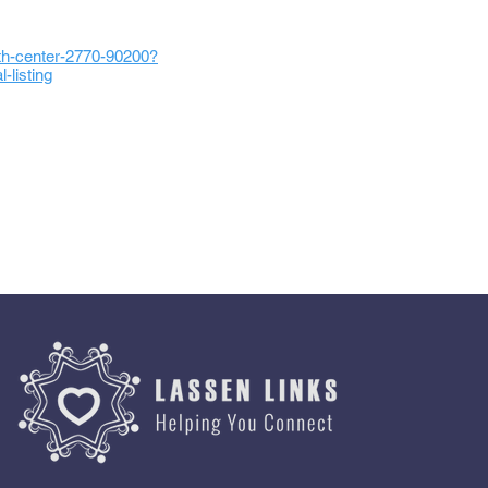
lth-center-2770-90200?
listing