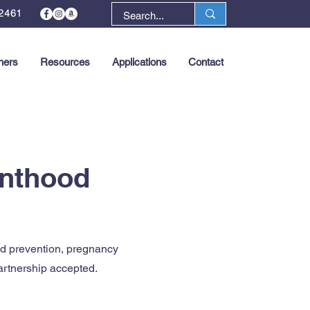
2461
ners
Resources
Applications
Contact
Next >
enthood
nd prevention, pregnancy
Partnership accepted.