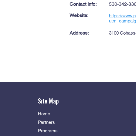
Contact Info:
530-342-83
Website:
https://www.p
utm_campaign
Address:
3100 Cohasse
Site Map
Home
Partners
Programs