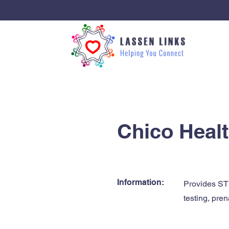
< Back
Chico Heal
Information:
Provides STI
testing, pre