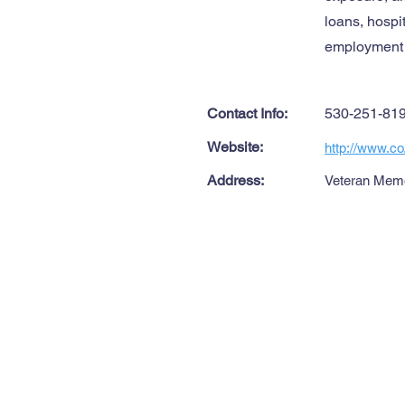
loans, hospi
employment a
Contact Info:
530-251-81
Website:
http://www.co
Address:
Veteran Memor