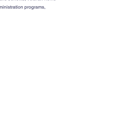
ministration programs,