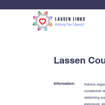
< Back
Lassen Cou
Information:
Advice regar
vocational r
obtaining su
exposure, al