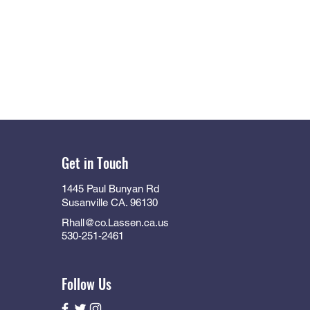
Get in Touch
1445 Paul Bunyan Rd
Susanville CA. 96130
Rhall@co.Lassen.ca.us
530-251-2461
Follow Us