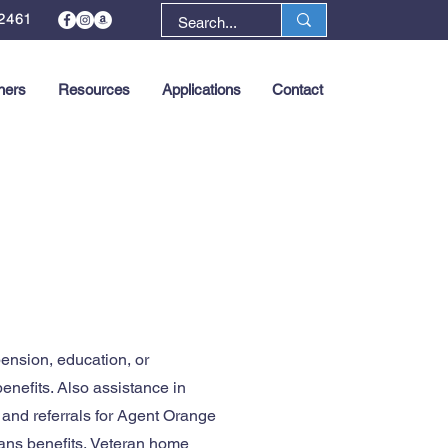
2461
ners
Resources
Applications
Contact
Next >
ension, education, or
benefits. Also assistance in
 and referrals for Agent Orange
rans benefits, Veteran home