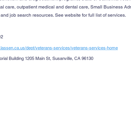
tal care, outpatient medical and dental care, Small Business Ad
nd job search resources. See website for full list of services.
92
.lassen.ca.us/dept/veterans-services/veterans-services-home
ial Building 1205 Main St, Susanville, CA 96130