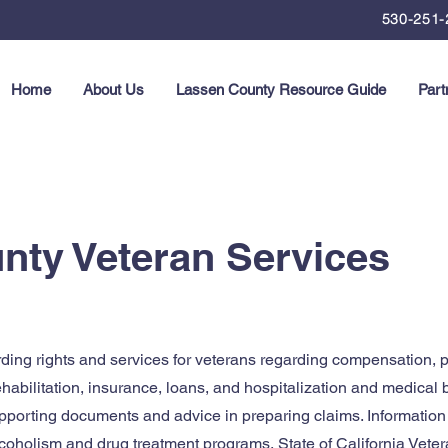
530-251-
Home
About Us
Lassen County Resource Guide
Part
nty Veteran Services
ding rights and services for veterans regarding compensation, p
ehabilitation, insurance, loans, and hospitalization and medical 
pporting documents and advice in preparing claims. Information
coholism and drug treatment programs, State of California Vete