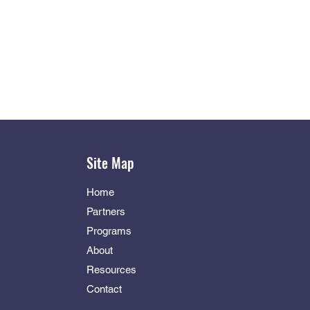
Site Map
Home
Partners
Programs
About
Resources
Contact