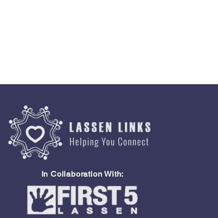
In Collaboration With: