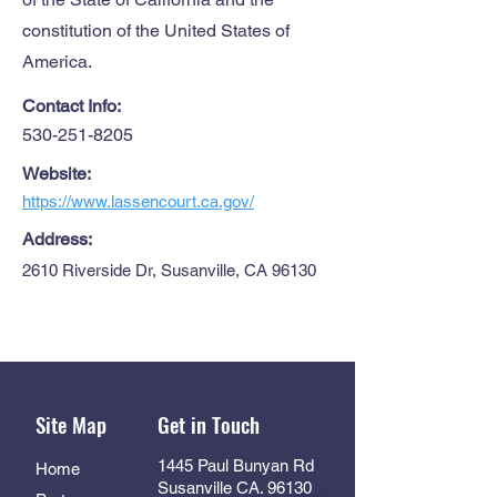
constitution of the United States of
America.
Contact Info:
530-251-8205
Website:
https://www.lassencourt.ca.gov/
Address:
2610 Riverside Dr, Susanville, CA 96130
Site Map
Get in Touch
1445 Paul Bunyan Rd
Home
Susanville CA. 96130