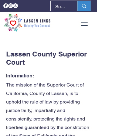
< Back
Next >
Lassen County Superior
Court
Information:
The mission of the Superior Court of
California, County of Lassen, is to
uphold the rule of law by providing
justice fairly, impartially and
consistently, protecting the rights and
liberties guaranteed by the constitution
of the State of California and the