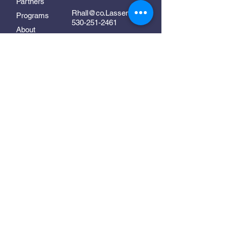
Partners
Rhall@co.Lassen.ca.us
Programs
530-251-2461
About
Follow Us
Resources
Contact
In Collaboration With:
Supporting early childhood
development in Lassen County
©2025 Lassen Links. All Rights Reserved.