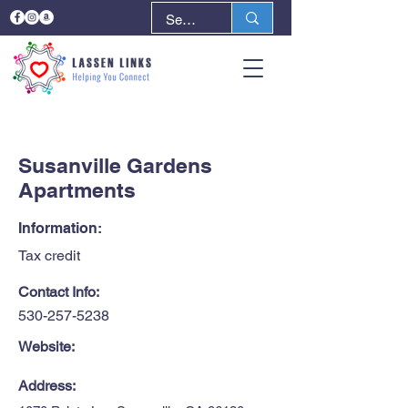
< Back
Next >
Susanville Gardens
Apartments
Information:
Tax credit
Contact Info:
530-257-5238
Website:
Address: