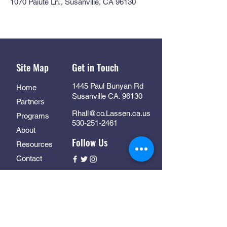
1070 Paiute Ln., Susanville, CA 96130
Site Map
Get in Touch
1445 Paul Bunyan Rd
Home
Susanville CA. 96130
Partners
Rhall@co.Lassen.ca.us
Programs
530-251-2461
About
Follow Us
Resources
Contact