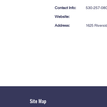
Contact Info:
530-257-08
Website:
Address:
1625 Riversid
Site Map