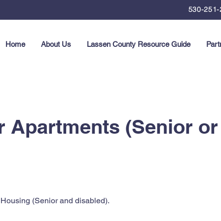
530-251-
Home
About Us
Lassen County Resource Guide
Part
 Apartments (Senior or
Housing (Senior and disabled).