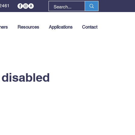
2461
ners
Resources
Applications
Contact
Next >
 disabled