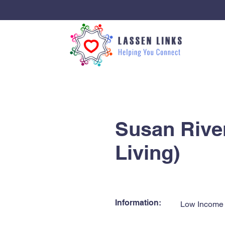
< Back
Susan River
Living)
Information:
Low Income 