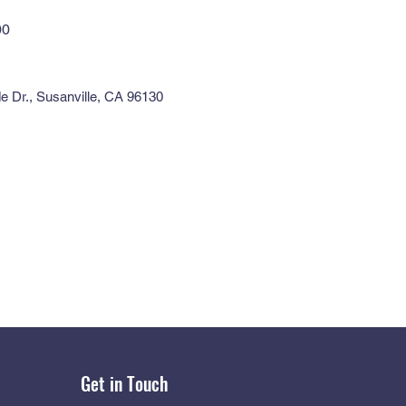
00
e Dr., Susanville, CA 96130
Get in Touch