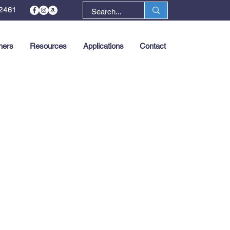
2461
ners
Resources
Applications
Contact
Next >