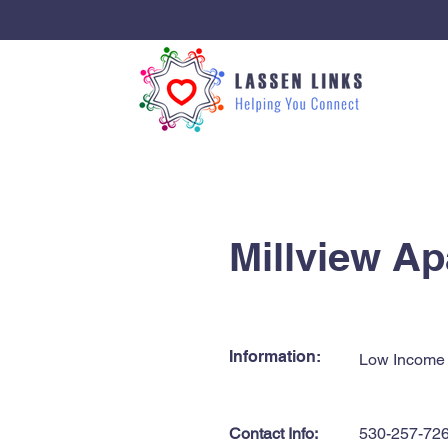
< Back
Millview A
Information:
Low Income
Contact Info:
530-257-72