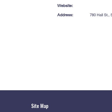
Website:
Address:
780 Hall St.,
Site Map