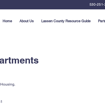
530-251-
Home
About Us
Lassen County Resource Guide
Part
partments
 Housing.
61