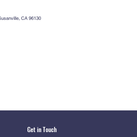
 Susanville, CA 96130
Get in Touch