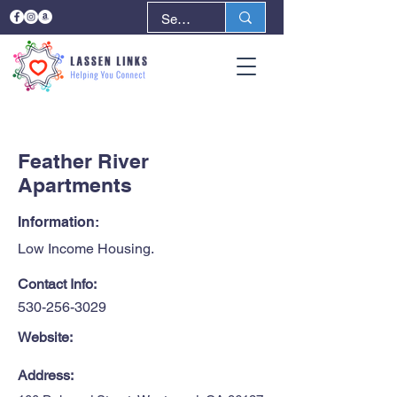
< Back
Next >
Feather River
Apartments
Information:
Low Income Housing.
Contact Info:
530-256-3029
Website:
Address: