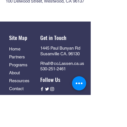
100 Delwood Street, Westwood, CA 96137
Site Map
Get in Touch
1445 Paul Bunyan Rd
Home
Susanville CA. 96130
Partners
Rhall@co.Lassen.ca.us
Programs
530-251-2461
About
Follow Us
Resources
Contact