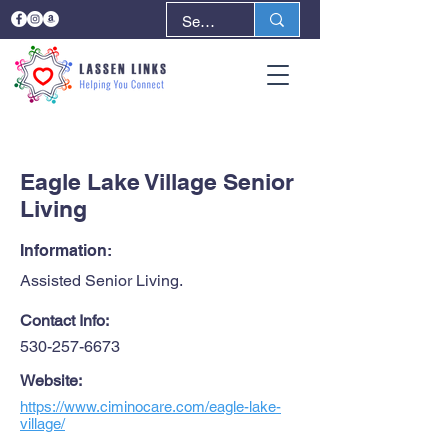
< Back
Next >
Eagle Lake Village Senior
Living
Information:
Assisted Senior Living.
Contact Info:
530-257-6673
Website:
https://www.ciminocare.com/eagle-lake-
village/