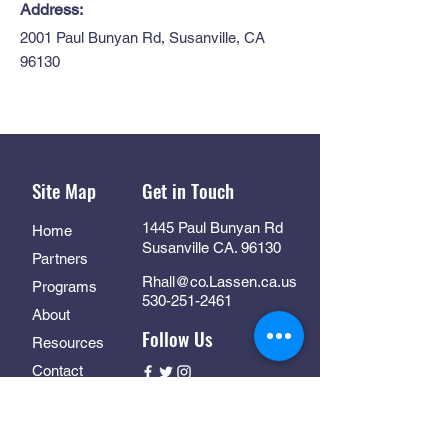
Address:
2001 Paul Bunyan Rd, Susanville, CA
96130
Site Map
Get in Touch
1445 Paul Bunyan Rd
Home
Susanville CA. 96130
Partners
Rhall@co.Lassen.ca.us
Programs
530-251-2461
About
Follow Us
Resources
Contact