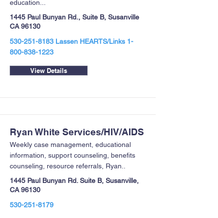
education...
1445 Paul Bunyan Rd., Suite B, Susanville
CA 96130
530-251-8183
Lassen HEARTS/Links
1-
800-838-1223
View Details
Ryan White Services/HIV/AIDS
Weekly case management, educational
information, support counseling, benefits
counseling, resource referrals, Ryan..
1445 Paul Bunyan Rd. Suite B, Susanville,
CA 96130
530-251-8179