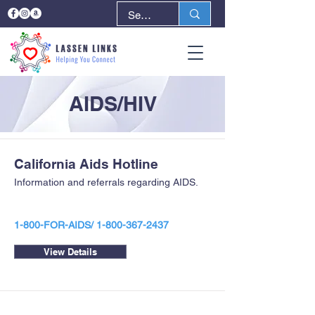
AIDS/HIV
California Aids Hotline
Information and referrals regarding AIDS.
1-800-FOR-AIDS/
1-800-367-2437
View Details