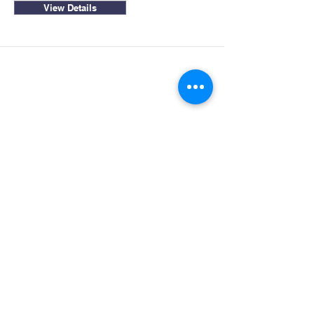
View Details
Site Map
Get in Touch
1445 Paul Bunyan Rd
Home
Susanville CA. 96130
Partners
Rhall@co.Lassen.ca.us
Programs
530-251-2461
About
Follow Us
Resources
Contact