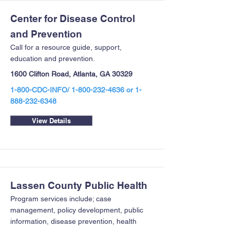
Center for Disease Control
and Prevention
Call for a resource guide, support,
education and prevention.
1600 Clifton Road, Atlanta, GA 30329
1-800-CDC-INFO/
1-800-232-4636
or
1-
888-232-6348
View Details
Lassen County Public Health
Program services include; case
management, policy development, public
information, disease prevention, health