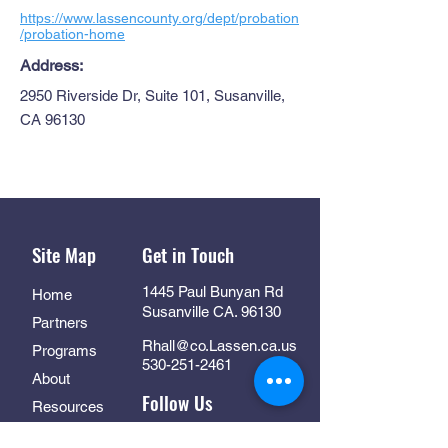
https://www.lassencounty.org/dept/probation
/probation-home
Address:
2950 Riverside Dr, Suite 101, Susanville,
CA 96130
Site Map
Get in Touch
1445 Paul Bunyan Rd
Home
Susanville CA. 96130
Partners
Rhall@co.Lassen.ca.us
Programs
530-251-2461
About
Follow Us
Resources
Contact