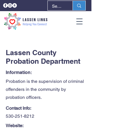
< Back
Next >
Lassen County
Probation Department
Information:
Probation is the supervision of criminal
offenders in the community by
probation officers.
Contact Info:
530-251-8212
Website: