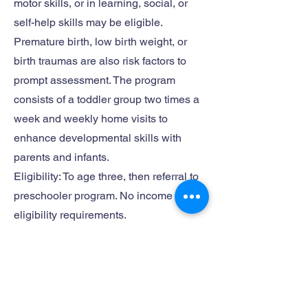
motor skills, or in learning, social, or
self-help skills may be eligible.
Premature birth, low birth weight, or
birth traumas are also risk factors to
prompt assessment. The program
consists of a toddler group two times a
week and weekly home visits to
enhance developmental skills with
parents and infants.
Eligibility: To age three, then referral to
preschooler program. No income
eligibility requirements.
Contact Info:
Website:
http://www.lassencfr.com