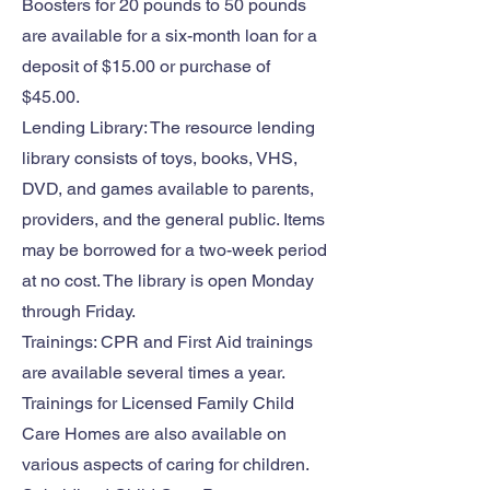
Boosters for 20 pounds to 50 pounds
are available for a six-month loan for a
deposit of $15.00 or purchase of
$45.00.
Lending Library: The resource lending
library consists of toys, books, VHS,
DVD, and games available to parents,
providers, and the general public. Items
may be borrowed for a two-week period
at no cost. The library is open Monday
through Friday.
Trainings: CPR and First Aid trainings
are available several times a year.
Trainings for Licensed Family Child
Care Homes are also available on
various aspects of caring for children.