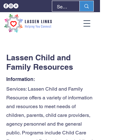
< Back
Next >
Lassen Child and
Family Resources
Information:
Services: Lassen Child and Family
Resource offers a variety of information
and resources to meet needs of
children, parents, child care providers,
agency personnel and the general
public. Programs include Child Care