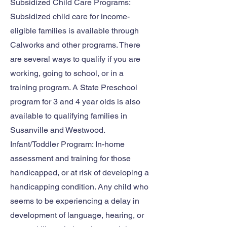
Subsidized Child Care Programs:
Subsidized child care for income-
eligible families is available through
Calworks and other programs. There
are several ways to qualify if you are
working, going to school, or in a
training program. A State Preschool
program for 3 and 4 year olds is also
available to qualifying families in
Susanville and Westwood.
Infant/Toddler Program: In-home
assessment and training for those
handicapped, or at risk of developing a
handicapping condition. Any child who
seems to be experiencing a delay in
development of language, hearing, or