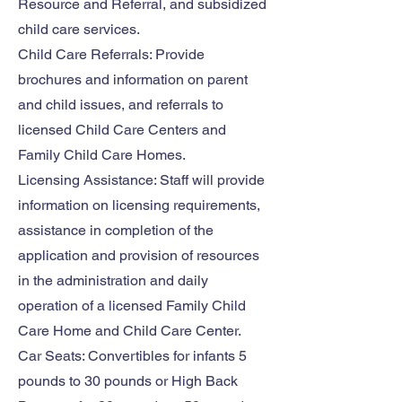
Resource and Referral, and subsidized
child care services.
Child Care Referrals: Provide
brochures and information on parent
and child issues, and referrals to
licensed Child Care Centers and
Family Child Care Homes.
Licensing Assistance: Staff will provide
information on licensing requirements,
assistance in completion of the
application and provision of resources
in the administration and daily
operation of a licensed Family Child
Care Home and Child Care Center.
Car Seats: Convertibles for infants 5
pounds to 30 pounds or High Back