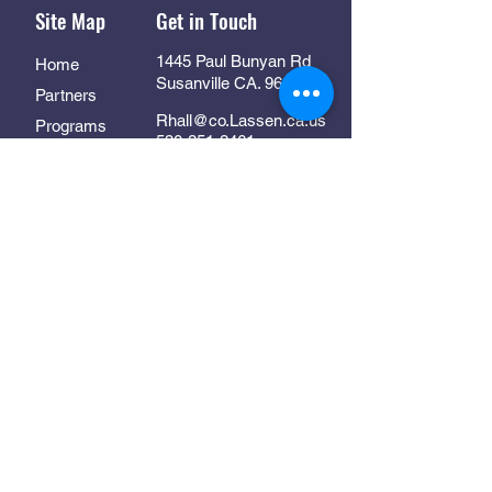
Site Map
Get in Touch
1445 Paul Bunyan Rd
Home
Susanville CA. 96130
Partners
Rhall@co.Lassen.ca.us
Programs
530-251-2461
About
Follow Us
Resources
Contact
In Collaboration With: