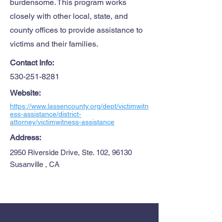
burdensome. This program works
closely with other local, state, and
county offices to provide assistance to
victims and their families.
Contact Info:
530-251-8281
Website:
https://www.lassencounty.org/dept/victimwitn
ess-assistance/district-
attorney/victimwitness-assistance
Address:
2950 Riverside Drive, Ste. 102, 96130
Susanville , CA