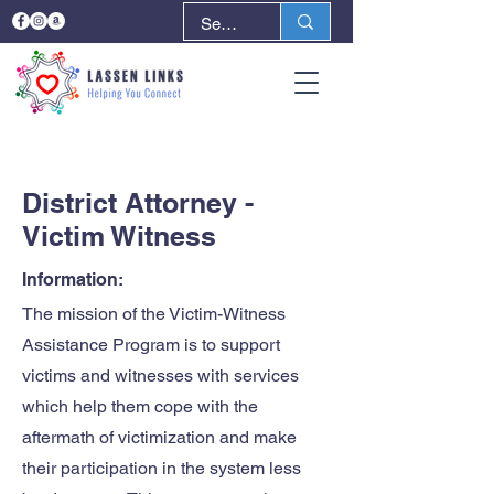
< Back
Next >
District Attorney -
Victim Witness
Information:
The mission of the Victim-Witness
Assistance Program is to support
victims and witnesses with services
which help them cope with the
aftermath of victimization and make
their participation in the system less