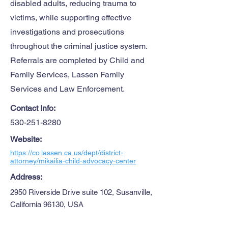
disabled adults, reducing trauma to
victims, while supporting effective
investigations and prosecutions
throughout the criminal justice system.
Referrals are completed by Child and
Family Services, Lassen Family
Services and Law Enforcement.
Contact Info:
530-251-8280
Website:
https://co.lassen.ca.us/dept/district-
attorney/mikailia-child-advocacy-center
Address:
2950 Riverside Drive suite 102, Susanville,
California 96130, USA