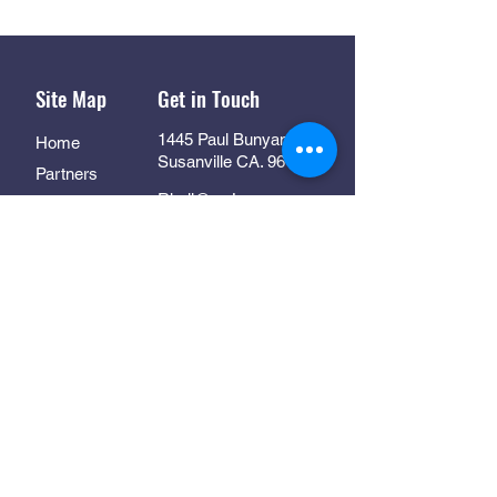
Site Map
Get in Touch
1445 Paul Bunyan Rd
Home
Susanville CA. 96130
Partners
Rhall@co.Lassen.ca.us
Programs
530-251-2461
About
Follow Us
Resources
Contact
In Collaboration With: