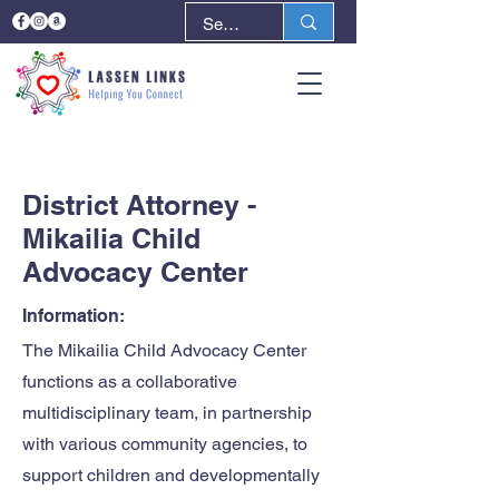
< Back
Next >
District Attorney -
Mikailia Child
Advocacy Center
Information:
The Mikailia Child Advocacy Center
functions as a collaborative
multidisciplinary team, in partnership
with various community agencies, to
support children and developmentally