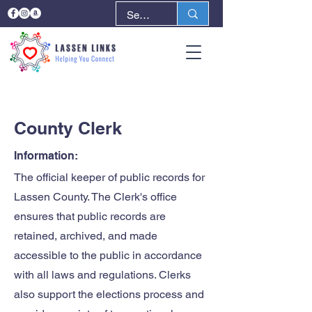
< Back
Next >
County Clerk
Information:
The official keeper of public records for
Lassen County. The Clerk's office
ensures that public records are
retained, archived, and made
accessible to the public in accordance
with all laws and regulations. Clerks
also support the elections process and