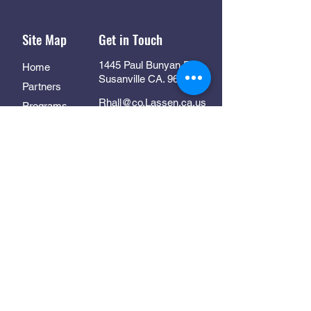
Site Map
Get in Touch
1445 Paul Bunyan Rd
Home
Susanville CA. 96130
Partners
Rhall@co.Lassen.ca.us
Programs
530-251-2461
About
Follow Us
Resources
Contact
In Collaboration With: