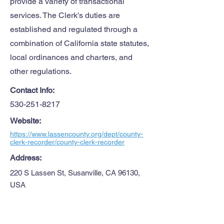
provide a variety of transactional
services. The Clerk's duties are
established and regulated through a
combination of California state statutes,
local ordinances and charters, and
other regulations.
Contact Info:
530-251-8217
Website:
https://www.lassencounty.org/dept/county-
clerk-recorder/county-clerk-recorder
Address:
220 S Lassen St, Susanville, CA 96130,
USA