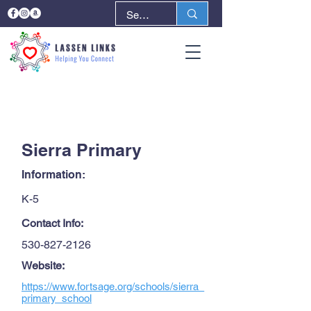
< Back
Next >
Sierra Primary
Information:
K-5
Contact Info:
530-827-2126
Website:
https://www.fortsage.org/schools/sierra_
primary_school