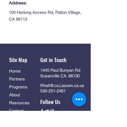
Address:
100 Herlong Access Rd, Patton Village,
CA 96113
Site Map
Get in Touch
1445 Paul Bunyan Rd
Home
Susanville CA. 96130
Partners
Rhall@co.Lassen.ca.us
Programs
530-251-2461
About
Follow Us
Resources
Contact