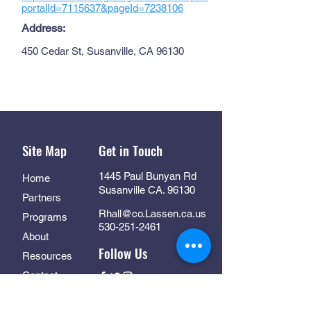
portalId=7115637&pageId=7238106
Address:
450 Cedar St, Susanville, CA 96130
Site Map
Get in Touch
1445 Paul Bunyan Rd
Home
Susanville CA. 96130
Partners
Rhall@co.Lassen.ca.us
Programs
530-251-2461
About
Follow Us
Resources
Contact