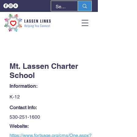
< Back
Next >
Mt. Lassen Charter
School
Information:
K-12
Contact Info:
530-251-1600
Website:
https://www.fortsage.org/cms/One.aspx?