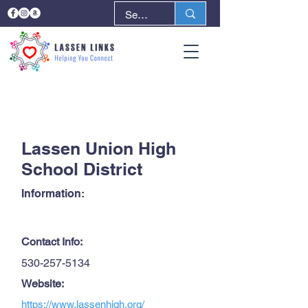
< Back
Next >
Lassen Union High
School District
Information:
Contact Info:
530-257-5134
Website:
https://www.lassenhigh.org/