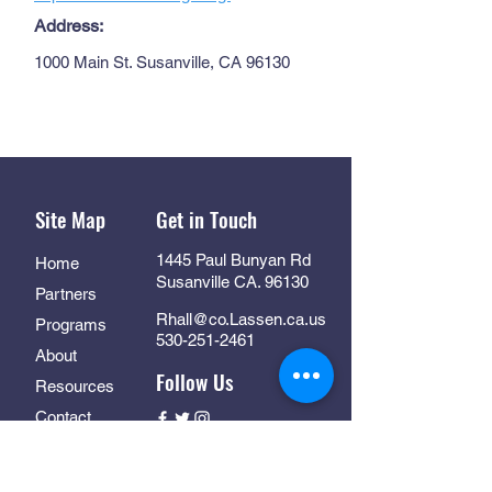
Address:
1000 Main St. Susanville, CA 96130
Site Map
Get in Touch
1445 Paul Bunyan Rd
Home
Susanville CA. 96130
Partners
Rhall@co.Lassen.ca.us
Programs
530-251-2461
About
Follow Us
Resources
Contact