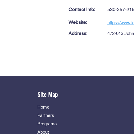
Contact Info:
530-257-21
Website:
https://www.l
Address:
472-013 Johns
Site Map
Home
Partners
Programs
About