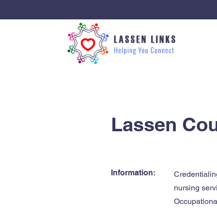
< Back
Lassen Coun
Information:
Credentialin
nursing serv
Occupational