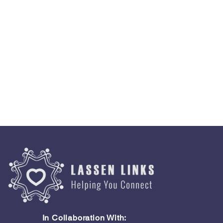
In Collaboration With: