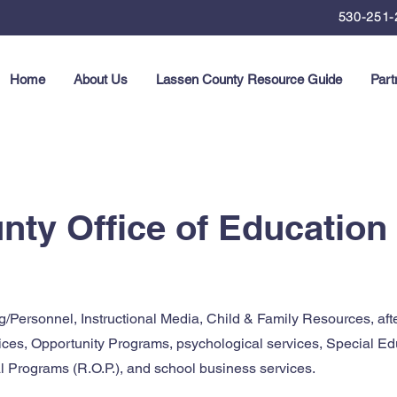
530-251-
Home
About Us
Lassen County Resource Guide
Part
ty Office of Education
g/Personnel, Instructional Media, Child & Family Resources, aft
ices, Opportunity Programs, psychological services, Special Ed
 Programs (R.O.P.), and school business services.