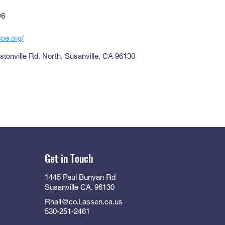
96
coe.org/
tonville Rd, North, Susanville, CA 96130
Get in Touch
1445 Paul Bunyan Rd
Susanville CA. 96130
Rhall@co.Lassen.ca.us
530-251-2461