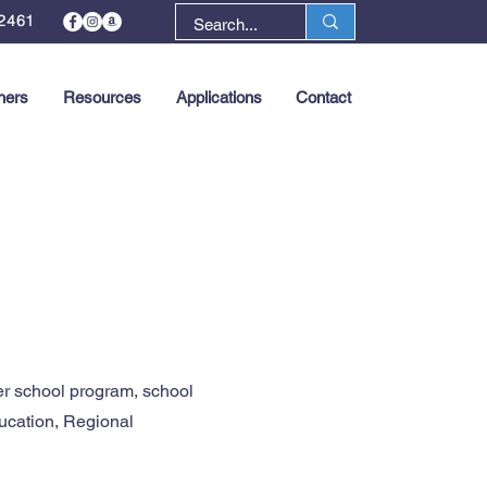
2461
ners
Resources
Applications
Contact
Next >
er school program, school
ucation, Regional