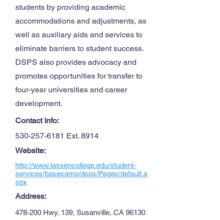
students by providing academic
accommodations and adjustments, as
well as auxiliary aids and services to
eliminate barriers to student success.
DSPS also provides advocacy and
promotes opportunities for transfer to
four-year universities and career
development.
Contact Info:
530-257-6181
Ext. 8914
Website:
http://www.lassencollege.edu/student-
services/basecamp/dsps/Pages/default.a
spx
Address:
478-200 Hwy. 139, Susanville, CA 96130