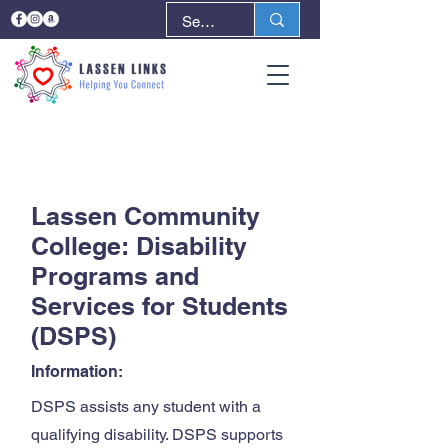
< Back
Next >
Lassen Community
College: Disability
Programs and
Services for Students
(DSPS)
Information:
DSPS assists any student with a
qualifying disability. DSPS supports