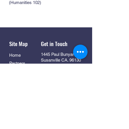
(Humanities 102)
Site Map
Get in Touch
1445 Paul Bunyan Rd
Home
Susanville CA. 96130
Partners
Rhall@co.Lassen.ca.us
Programs
530-251-2461
About
Follow Us
Resources
Contact