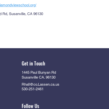
diamondviewschool.org/
 Rd, Susanville, CA 96130
Get in Touch
1445 Paul Bunyan Rd
Susanville CA. 96130
Rhall@co.Lassen.ca.us
530-251-2461
Follow Us