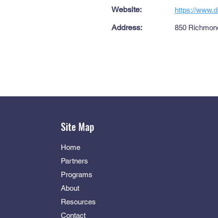
Website:
https://www.
Address:
850 Richmond
Site Map
Home
Partners
Programs
About
Resources
Contact