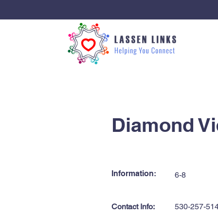
< Back
Diamond Vi
Information:
6-8
Contact Info:
530-257-51