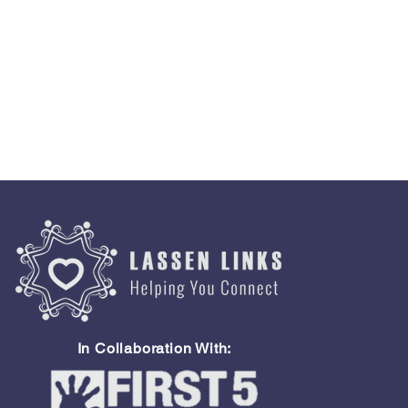
In Collaboration With: