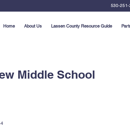
530-251-
Home
About Us
Lassen County Resource Guide
Part
ew Middle School
44