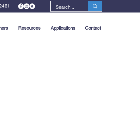
2461
ners
Resources
Applications
Contact
Next >