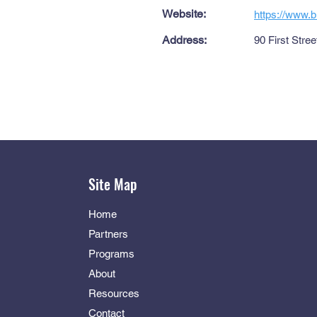
Website:
https://www.b
Address:
90 First Stre
Site Map
Home
Partners
Programs
About
Resources
Contact