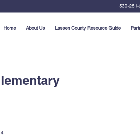
530-251-
Home
About Us
Lassen County Resource Guide
Part
Elementary
14