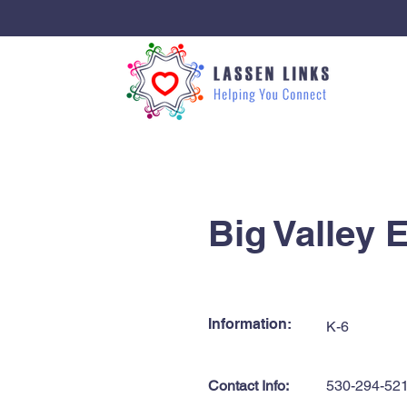
< Back
Big Valley 
Information:
K-6
Contact Info:
530-294-52