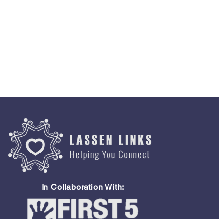
In Collaboration With: