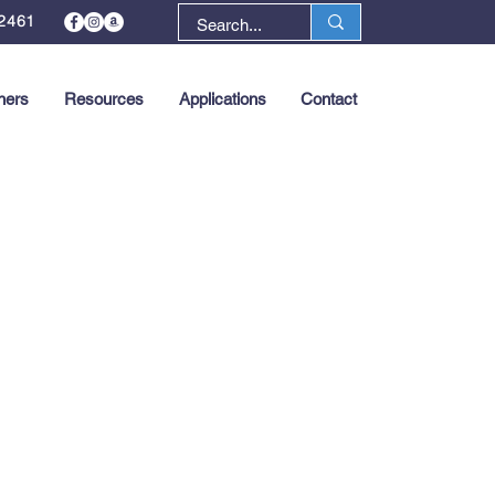
2461
ners
Resources
Applications
Contact
Next >