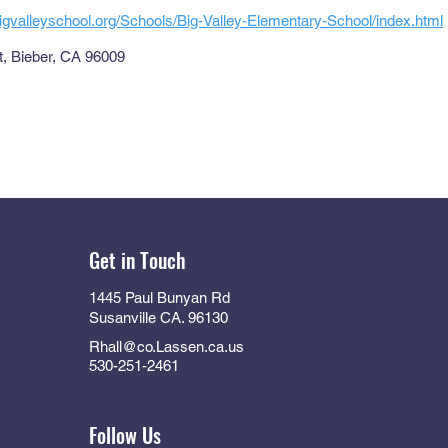
igvalleyschool.org/Schools/Big-Valley-Elementary-School/index.html
et, Bieber, CA 96009
Get in Touch
1445 Paul Bunyan Rd
Susanville CA. 96130
Rhall@co.Lassen.ca.us
530-251-2461
Follow Us