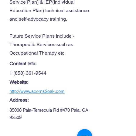
Service Plan) & IEP(Individual
Education Plan) technical assistance
and self-advocacy training.
Future Service Plans Include -
Therapeutic Services such as
Occupational Therapy etc.
Contact Info:
1 (858) 361-9544
Website:
http://www.acorns2oak.com
Address:
35008 Pala-Temecula Rd #470 Pala, CA
92509