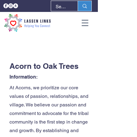
< Back
Next >
Acorn to Oak Trees
Information:
At Acorns, we prioritize our core
values of passion, relationships, and
village. We believe our passion and
commitment to advocate for the tribal
community is the first step in change
and growth. By establishing and