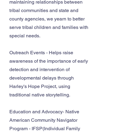
maintaining relationships between
tribal communities and state and
county agencies, we yearn to better
serve tribal children and families with
special needs.
Outreach Events - Helps raise
awareness of the importance of early
detection and intervention of
developmental delays through
Harley's Hope Project, using
traditional native storytelling.
Education and Advocacy- Native
American Community Navigator
Program - IFSP(Individual Family