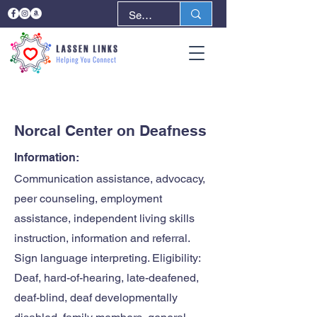
< Back
Next >
Norcal Center on Deafness
Information:
Communication assistance, advocacy,
peer counseling, employment
assistance, independent living skills
instruction, information and referral.
Sign language interpreting. Eligibility:
Deaf, hard-of-hearing, late-deafened,
deaf-blind, deaf developmentally