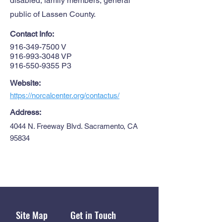
disabled, family members, general
public of Lassen County.
Contact Info:
916-349-7500
V
916-993-3048
VP
916-550-9355
P3
Website:
https://norcalcenter.org/contactus/
Address:
4044 N. Freeway Blvd. Sacramento, CA
95834
Site Map
Get in Touch