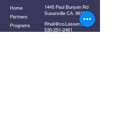
1445 Paul Bunyan Rd
Home
Susanville CA. 96130
Partners
Rhall@co.Lassen.ca.us
Programs
530-251-2461
About
Follow Us
Resources
Contact
In Collaboration With:
Supporting early childhood
development in Lassen County