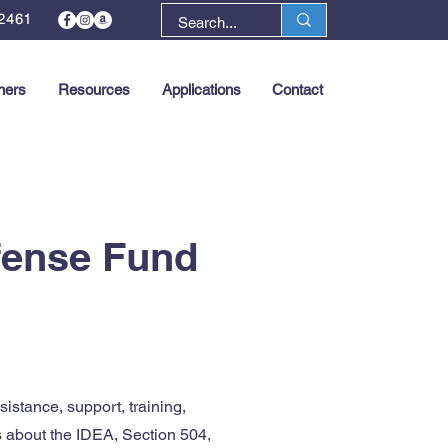
2461
ners
Resources
Applications
Contact
Next >
efense Fund
istance, support, training,
s about the IDEA, Section 504,