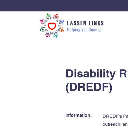
< Back
Disability 
(DREDF)
Information:
DREDF's Pare
outreach, an