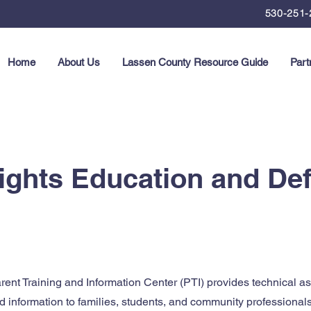
530-251-
Home
About Us
Lassen County Resource Guide
Part
Rights Education and D
nt Training and Information Center (PTI) provides technical ass
d information to families, students, and community professional