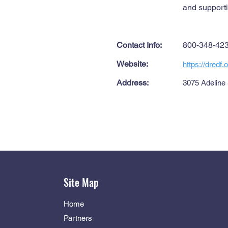
and supporti
Contact Info:
800-348-42
Website:
https://dredf.o
Address:
3075 Adeline
Site Map
Home
Partners