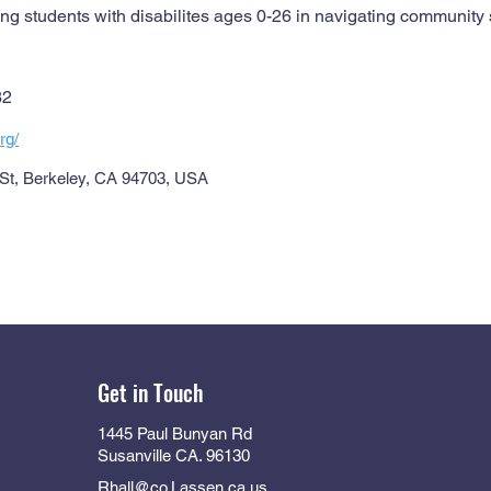
ng students with disabilites ages 0-26 in navigating community 
32
rg/
 St, Berkeley, CA 94703, USA
Get in Touch
1445 Paul Bunyan Rd
Susanville CA. 96130
Rhall@co.Lassen.ca.us