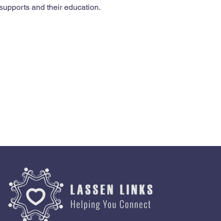
supports and their education.