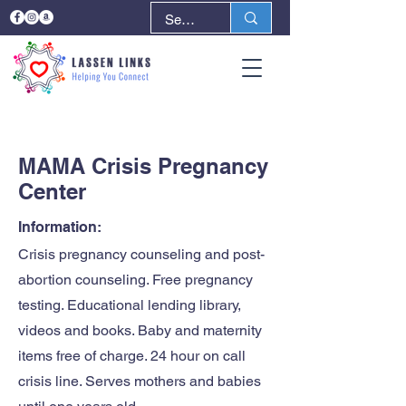
< Back
Next >
MAMA Crisis Pregnancy
Center
Information:
Crisis pregnancy counseling and post-
abortion counseling. Free pregnancy
testing. Educational lending library,
videos and books. Baby and maternity
items free of charge. 24 hour on call
crisis line. Serves mothers and babies