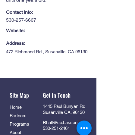
until one years old.
Contact Info:
530-257-6667
Website:
Address:
472 Richmond Rd., Susanville, CA 96130
Site Map
Get in Touch
1445 Paul Bunyan Rd
Home
Susanville CA. 96130
Partners
Rhall@co.Lassen.ca.us
Programs
530-251-2461
About