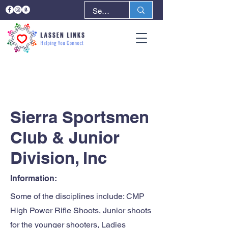
< Back
Next >
Sierra Sportsmen
Club & Junior
Division, Inc
Information:
Some of the disciplines include: CMP
High Power Rifle Shoots, Junior shoots
for the younger shooters, Ladies