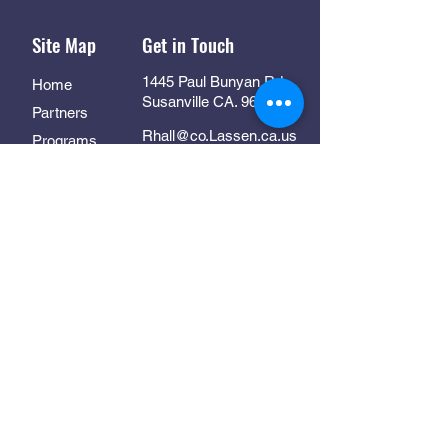
Site Map
Get in Touch
1445 Paul Bunyan Rd
Home
Susanville CA. 96130
Partners
Rhall@co.Lassen.ca.us
Programs
530-251-2461
About
Follow Us
Resources
Contact
In Collaboration With: