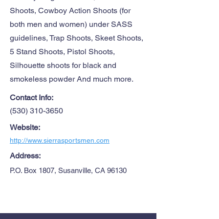
Shoots, Cowboy Action Shoots (for
both men and women) under SASS
guidelines, Trap Shoots, Skeet Shoots,
5 Stand Shoots, Pistol Shoots,
Silhouette shoots for black and
smokeless powder And much more.
Contact Info:
(530) 310-3650
Website:
http://www.sierrasportsmen.com
Address:
P.O. Box 1807, Susanville, CA 96130